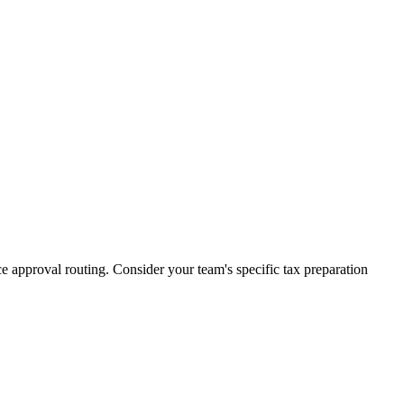
 approval routing. Consider your team's specific tax preparation