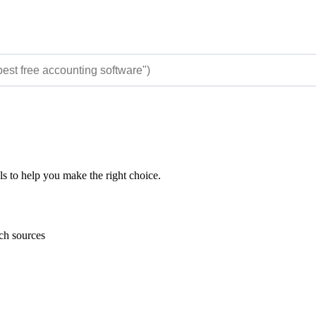
ls to help you make the right choice.
rch sources