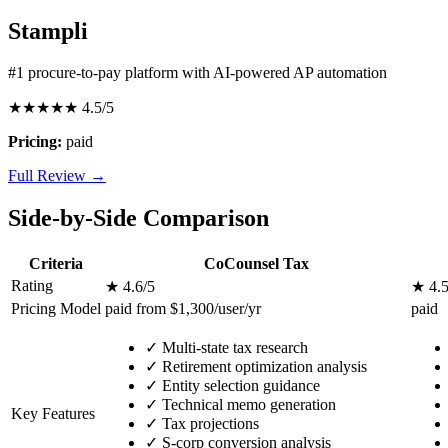
Stampli
#1 procure-to-pay platform with AI-powered AP automation
★★★★★
4.5/5
Pricing:
paid
Full Review →
Side-by-Side Comparison
Criteria
CoCounsel Tax
Rating
★ 4.6/5
★ 4.5
Pricing Model
paid from $1,300/user/yr
paid
✓
Multi-state tax research
✓
Retirement optimization analysis
✓
Entity selection guidance
✓
Technical memo generation
Key Features
✓
Tax projections
✓
S-corp conversion analysis