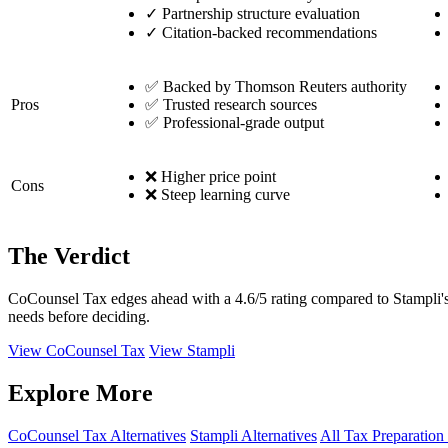
✓
Partnership structure evaluation
✓
Citation-backed recommendations
✅ Backed by Thomson Reuters authority
Pros
✅ Trusted research sources
✅ Professional-grade output
❌ Higher price point
Cons
❌ Steep learning curve
The Verdict
CoCounsel Tax edges ahead with a 4.6/5 rating compared to Stampli's 
needs before deciding.
View CoCounsel Tax
View Stampli
Explore More
CoCounsel Tax Alternatives
Stampli Alternatives
All Tax Preparation