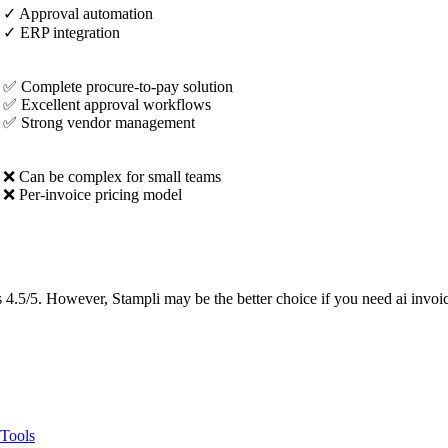
✓
Approval automation
✓
ERP integration
✅ Complete procure-to-pay solution
✅ Excellent approval workflows
✅ Strong vendor management
❌ Can be complex for small teams
❌ Per-invoice pricing model
4.5/5. However, Stampli may be the better choice if you need ai invoice
 Tools