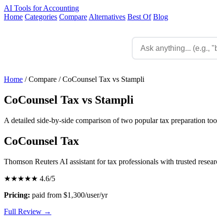
AI Tools for Accounting
Home
Categories
Compare
Alternatives
Best Of
Blog
Home
/
Compare
/
CoCounsel Tax vs Stampli
CoCounsel Tax vs Stampli
A detailed side-by-side comparison of two popular tax preparation too
CoCounsel Tax
Thomson Reuters AI assistant for tax professionals with trusted resea
★★★★★
4.6/5
Pricing:
paid from $1,300/user/yr
Full Review →