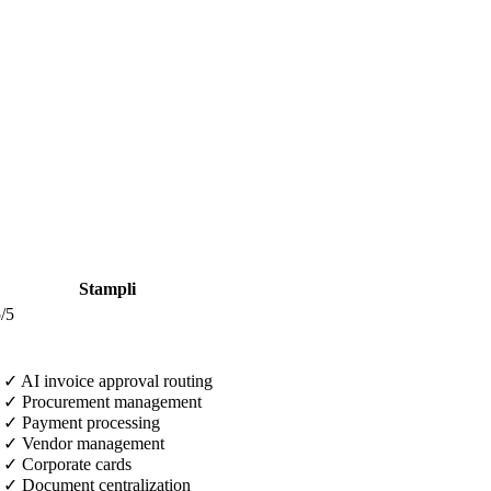
Stampli
/5
✓
AI invoice approval routing
✓
Procurement management
✓
Payment processing
✓
Vendor management
✓
Corporate cards
✓
Document centralization