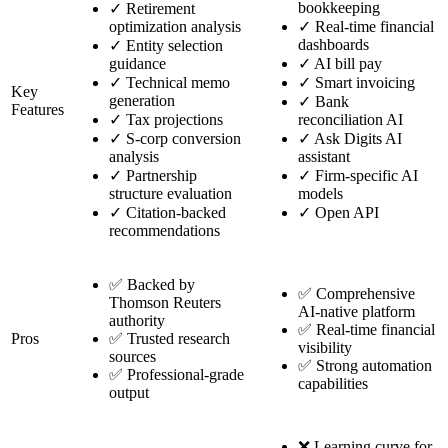
bookkeeping
✓
Retirement
optimization analysis
✓
Real-time financial
dashboards
✓
Entity selection
guidance
✓
AI bill pay
✓
Technical memo
✓
Smart invoicing
Key
generation
✓
Bank
Features
✓
Tax projections
reconciliation AI
✓
S-corp conversion
✓
Ask Digits AI
analysis
assistant
✓
Partnership
✓
Firm-specific AI
structure evaluation
models
✓
Citation-backed
✓
Open API
recommendations
✅ Backed by
✅ Comprehensive
Thomson Reuters
AI-native platform
authority
✅ Real-time financial
Pros
✅ Trusted research
visibility
sources
✅ Strong automation
✅ Professional-grade
capabilities
output
❌ Learning curve for