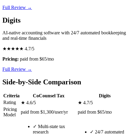
Full Review →
Digits
AI-native accounting software with 24/7 automated bookkeeping
and real-time financials
★★★★★
4.7/5
Pricing:
paid from $65/mo
Full Review →
Side-by-Side Comparison
Criteria
CoCounsel Tax
Digits
Rating
★ 4.6/5
★ 4.7/5
Pricing
paid from $1,300/user/yr
paid from $65/mo
Model
✓
Multi-state tax
research
✓
24/7 automated