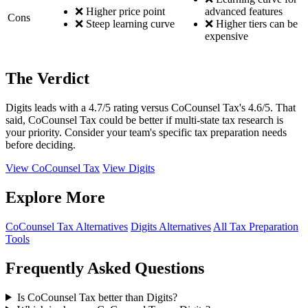
❌ Higher price point
advanced features
Cons
❌ Steep learning curve
❌ Higher tiers can be
expensive
The Verdict
Digits leads with a 4.7/5 rating versus CoCounsel Tax's 4.6/5. That
said, CoCounsel Tax could be better if multi-state tax research is
your priority. Consider your team's specific tax preparation needs
before deciding.
View CoCounsel Tax
View Digits
Explore More
CoCounsel Tax Alternatives
Digits Alternatives
All Tax Preparation
Tools
Frequently Asked Questions
Is CoCounsel Tax better than Digits?