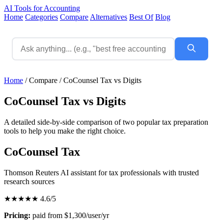
AI Tools for Accounting
Home
Categories
Compare
Alternatives
Best Of
Blog
Home
/
Compare
/
CoCounsel Tax vs Digits
CoCounsel Tax vs Digits
A detailed side-by-side comparison of two popular tax preparation
tools to help you make the right choice.
CoCounsel Tax
Thomson Reuters AI assistant for tax professionals with trusted
research sources
★★★★★
4.6/5
Pricing:
paid from $1,300/user/yr