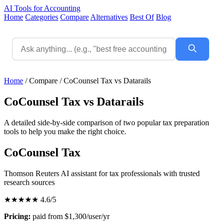
AI Tools for Accounting
Home
Categories
Compare
Alternatives
Best Of
Blog
Home
/
Compare
/
CoCounsel Tax vs Datarails
CoCounsel Tax vs Datarails
A detailed side-by-side comparison of two popular tax preparation
tools to help you make the right choice.
CoCounsel Tax
Thomson Reuters AI assistant for tax professionals with trusted
research sources
★★★★★
4.6/5
Pricing:
paid from $1,300/user/yr