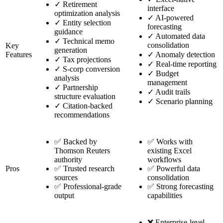
✓
Retirement
interface
optimization analysis
✓
AI-powered
✓
Entity selection
forecasting
guidance
✓
Automated data
✓
Technical memo
consolidation
Key
generation
Features
✓
Anomaly detection
✓
Tax projections
✓
Real-time reporting
✓
S-corp conversion
✓
Budget
analysis
management
✓
Partnership
✓
Audit trails
structure evaluation
✓
Scenario planning
✓
Citation-backed
recommendations
✅ Backed by
✅ Works with
Thomson Reuters
existing Excel
authority
workflows
Pros
✅ Trusted research
✅ Powerful data
sources
consolidation
✅ Professional-grade
✅ Strong forecasting
output
capabilities
❌ Enterprise-level