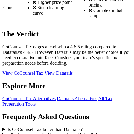
❌ Higher price point
pricing
Cons
❌ Steep learning
❌ Complex initial
curve
setup
The Verdict
CoCounsel Tax edges ahead with a 4.6/5 rating compared to
Datarails's 4.4/5. However, Datarails may be the better choice if you
need excel-native interface. Consider your team's specific tax
preparation needs before deciding.
View CoCounsel Tax
View Datarails
Explore More
CoCounsel Tax Alternatives
Datarails Alternatives
All Tax
Preparation Tools
Frequently Asked Questions
Is CoCounsel Tax better than Datarails?