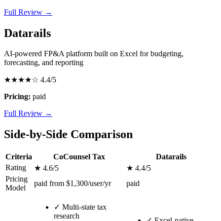
Full Review →
Datarails
AI-powered FP&A platform built on Excel for budgeting,
forecasting, and reporting
★★★★☆
4.4/5
Pricing:
paid
Full Review →
Side-by-Side Comparison
Criteria
CoCounsel Tax
Datarails
Rating
★ 4.6/5
★ 4.4/5
Pricing
paid from $1,300/user/yr
paid
Model
✓
Multi-state tax
research
✓
Excel-native