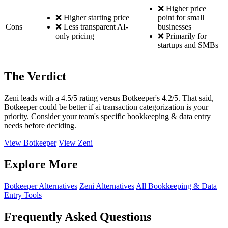
❌ Higher price
❌ Higher starting price
point for small
Cons
❌ Less transparent AI-
businesses
only pricing
❌ Primarily for
startups and SMBs
The Verdict
Zeni leads with a 4.5/5 rating versus Botkeeper's 4.2/5. That said,
Botkeeper could be better if ai transaction categorization is your
priority. Consider your team's specific bookkeeping & data entry
needs before deciding.
View Botkeeper
View Zeni
Explore More
Botkeeper Alternatives
Zeni Alternatives
All Bookkeeping & Data
Entry Tools
Frequently Asked Questions