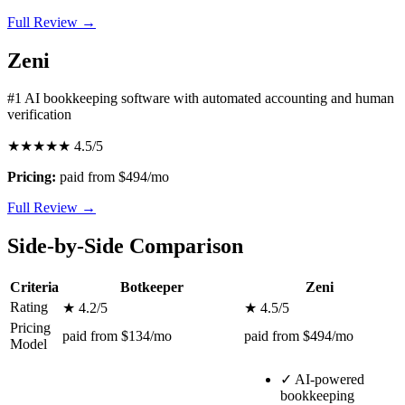
Full Review →
Zeni
#1 AI bookkeeping software with automated accounting and human
verification
★★★★★
4.5/5
Pricing:
paid from $494/mo
Full Review →
Side-by-Side Comparison
Criteria
Botkeeper
Zeni
Rating
★ 4.2/5
★ 4.5/5
Pricing
paid from $134/mo
paid from $494/mo
Model
✓
AI-powered
bookkeeping