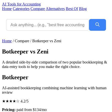
AI Tools for Accounting
Home
Categories
Compare
Alternatives
Best Of
Blog
Home
/
Compare
/
Botkeeper vs Zeni
Botkeeper vs Zeni
A detailed side-by-side comparison of two popular bookkeeping &
data entry tools to help you make the right choice.
Botkeeper
AI-assisted bookkeeping combining machine learning with human
review
★★★★☆
4.2/5
Pricing:
paid from $134/mo