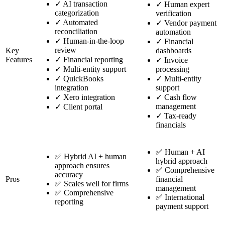
✓
AI transaction
✓
Human expert
categorization
verification
✓
Automated
✓
Vendor payment
reconciliation
automation
✓
Human-in-the-loop
✓
Financial
review
Key
dashboards
Features
✓
Financial reporting
✓
Invoice
✓
Multi-entity support
processing
✓
QuickBooks
✓
Multi-entity
integration
support
✓
Xero integration
✓
Cash flow
management
✓
Client portal
✓
Tax-ready
financials
✅ Human + AI
✅ Hybrid AI + human
hybrid approach
approach ensures
✅ Comprehensive
accuracy
Pros
financial
✅ Scales well for firms
management
✅ Comprehensive
✅ International
reporting
payment support