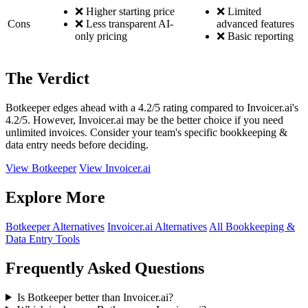
❌ Higher starting price
❌ Limited
Cons
❌ Less transparent AI-
advanced features
only pricing
❌ Basic reporting
The Verdict
Botkeeper edges ahead with a 4.2/5 rating compared to Invoicer.ai's
4.2/5. However, Invoicer.ai may be the better choice if you need
unlimited invoices. Consider your team's specific bookkeeping &
data entry needs before deciding.
View Botkeeper
View Invoicer.ai
Explore More
Botkeeper Alternatives
Invoicer.ai Alternatives
All Bookkeeping &
Data Entry Tools
Frequently Asked Questions
Is Botkeeper better than Invoicer.ai?