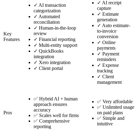
✓
AI receipt
✓
AI transaction
capture
categorization
✓
Estimate
✓
Automated
generation
reconciliation
✓
Auto estimate-
✓
Human-in-the-loop
to-invoice
review
Key
conversion
Features
✓
Financial reporting
✓
Online
✓
Multi-entity support
payments
✓
QuickBooks
✓
Payment
integration
reminders
✓
Xero integration
✓
Expense
✓
Client portal
tracking
✓
Client
management
✅ Hybrid AI + human
✅ Very affordable
approach ensures
✅ Unlimited usage
accuracy
Pros
on paid plans
✅ Scales well for firms
✅ Simple and
✅ Comprehensive
intuitive
reporting