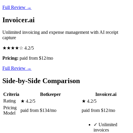
Full Review →
Invoicer.ai
Unlimited invoicing and expense management with AI receipt
capture
★★★★☆
4.2/5
Pricing:
paid from $12/mo
Full Review →
Side-by-Side Comparison
Criteria
Botkeeper
Invoicer.ai
Rating
★ 4.2/5
★ 4.2/5
Pricing
paid from $134/mo
paid from $12/mo
Model
✓
Unlimited
invoices