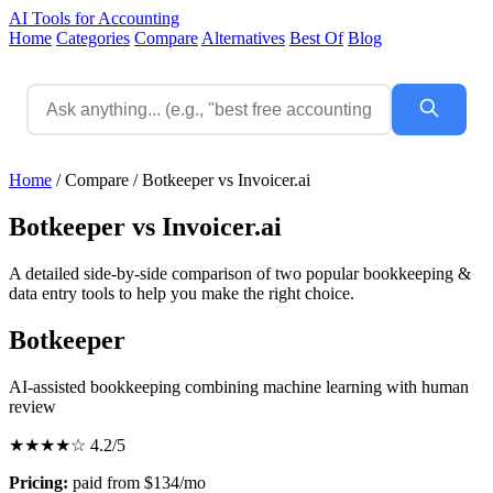
AI Tools for Accounting
Home
Categories
Compare
Alternatives
Best Of
Blog
Home
/
Compare
/
Botkeeper vs Invoicer.ai
Botkeeper vs Invoicer.ai
A detailed side-by-side comparison of two popular bookkeeping &
data entry tools to help you make the right choice.
Botkeeper
AI-assisted bookkeeping combining machine learning with human
review
★★★★☆
4.2/5
Pricing:
paid from $134/mo