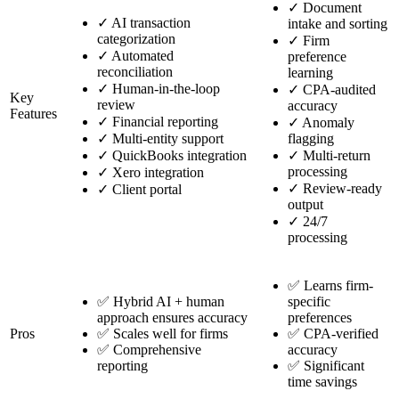
✓
Document
✓
AI transaction
intake and sorting
categorization
✓
Firm
✓
Automated
preference
reconciliation
learning
✓
Human-in-the-loop
✓
CPA-audited
Key
review
accuracy
Features
✓
Financial reporting
✓
Anomaly
✓
Multi-entity support
flagging
✓
QuickBooks integration
✓
Multi-return
processing
✓
Xero integration
✓
Review-ready
✓
Client portal
output
✓
24/7
processing
✅ Learns firm-
✅ Hybrid AI + human
specific
approach ensures accuracy
preferences
Pros
✅ Scales well for firms
✅ CPA-verified
✅ Comprehensive
accuracy
reporting
✅ Significant
time savings