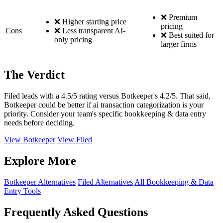
❌ Premium
❌ Higher starting price
pricing
Cons
❌ Less transparent AI-
❌ Best suited for
only pricing
larger firms
The Verdict
Filed leads with a 4.5/5 rating versus Botkeeper's 4.2/5. That said,
Botkeeper could be better if ai transaction categorization is your
priority. Consider your team's specific bookkeeping & data entry
needs before deciding.
View Botkeeper
View Filed
Explore More
Botkeeper Alternatives
Filed Alternatives
All Bookkeeping & Data
Entry Tools
Frequently Asked Questions