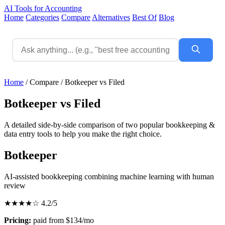
AI Tools for Accounting
Home
Categories
Compare
Alternatives
Best Of
Blog
Home
/
Compare
/
Botkeeper vs Filed
Botkeeper vs Filed
A detailed side-by-side comparison of two popular bookkeeping &
data entry tools to help you make the right choice.
Botkeeper
AI-assisted bookkeeping combining machine learning with human
review
★★★★☆
4.2/5
Pricing:
paid from $134/mo