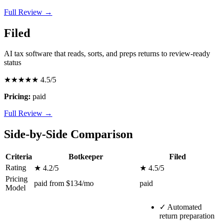
Full Review →
Filed
AI tax software that reads, sorts, and preps returns to review-ready
status
★★★★★
4.5/5
Pricing:
paid
Full Review →
Side-by-Side Comparison
Criteria
Botkeeper
Filed
Rating
★ 4.2/5
★ 4.5/5
Pricing
paid from $134/mo
paid
Model
✓
Automated
return preparation