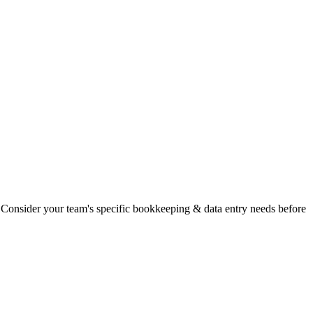
ty. Consider your team's specific bookkeeping & data entry needs before