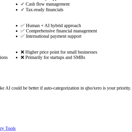
✓
Cash flow management
✓
Tax-ready financials
✅ Human + AI hybrid approach
✅ Comprehensive financial management
✅ International payment support
❌ Higher price point for small businesses
ions
❌ Primarily for startups and SMBs
ke AI could be better if auto-categorization in qbo/xero is your priori
ry Tools