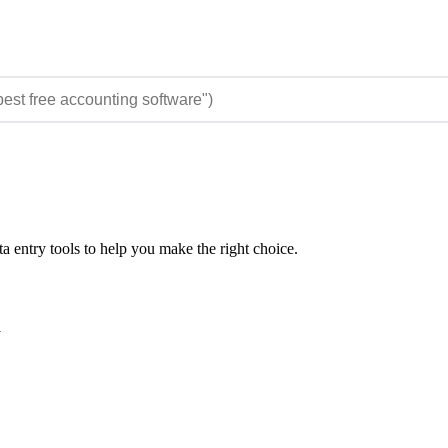
 entry tools to help you make the right choice.
y