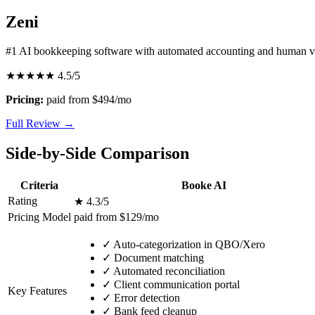
Zeni
#1 AI bookkeeping software with automated accounting and human ve
★★★★★
4.5/5
Pricing:
paid from $494/mo
Full Review →
Side-by-Side Comparison
Criteria
Booke AI
Rating
★ 4.3/5
Pricing Model
paid from $129/mo
✓
Auto-categorization in QBO/Xero
✓
Document matching
✓
Automated reconciliation
✓
Client communication portal
Key Features
✓
Error detection
✓
Bank feed cleanup