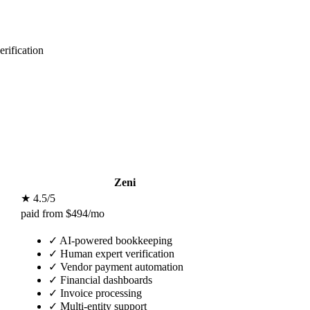
rification
Zeni
★ 4.5/5
paid from $494/mo
✓
AI-powered bookkeeping
✓
Human expert verification
✓
Vendor payment automation
✓
Financial dashboards
✓
Invoice processing
✓
Multi-entity support