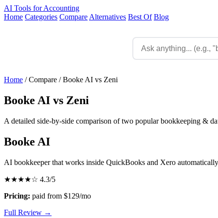
AI Tools for Accounting
Home
Categories
Compare
Alternatives
Best Of
Blog
Home
/
Compare
/
Booke AI vs Zeni
Booke AI vs Zeni
A detailed side-by-side comparison of two popular bookkeeping & data
Booke AI
AI bookkeeper that works inside QuickBooks and Xero automaticall
★★★★☆
4.3/5
Pricing:
paid from $129/mo
Full Review →