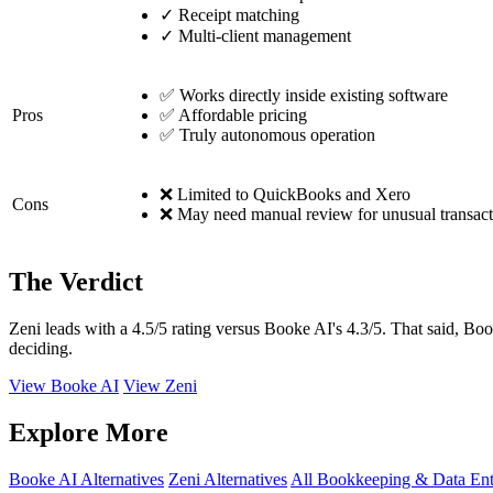
✓
Receipt matching
✓
Multi-client management
✅ Works directly inside existing software
Pros
✅ Affordable pricing
✅ Truly autonomous operation
❌ Limited to QuickBooks and Xero
Cons
❌ May need manual review for unusual transact
The Verdict
Zeni leads with a 4.5/5 rating versus Booke AI's 4.3/5. That said, Boo
deciding.
View Booke AI
View Zeni
Explore More
Booke AI Alternatives
Zeni Alternatives
All Bookkeeping & Data Ent