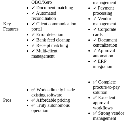
QBO/Xero
management
✓
Document matching
✓
Payment
✓
Automated
processing
reconciliation
✓
Vendor
Key
✓
Client communication
management
Features
portal
✓
Corporate
✓
Error detection
cards
✓
Bank feed cleanup
✓
Document
centralization
✓
Receipt matching
✓
Approval
✓
Multi-client
automation
management
✓
ERP
integration
✅ Complete
procure-to-pay
✅ Works directly inside
solution
existing software
✅ Excellent
Pros
✅ Affordable pricing
approval
✅ Truly autonomous
workflows
operation
✅ Strong vendor
management