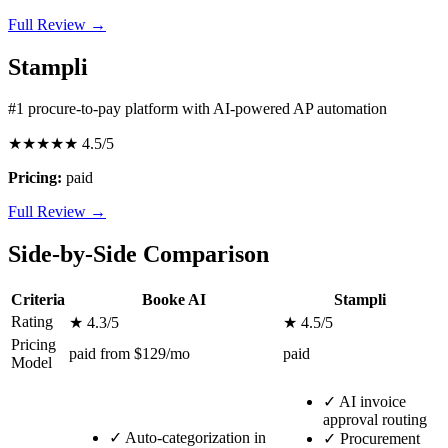
Full Review →
Stampli
#1 procure-to-pay platform with AI-powered AP automation
★★★★★
4.5/5
Pricing:
paid
Full Review →
Side-by-Side Comparison
Criteria
Booke AI
Stampli
Rating
★ 4.3/5
★ 4.5/5
Pricing
paid from $129/mo
paid
Model
✓
AI invoice
approval routing
✓
Auto-categorization in
✓
Procurement