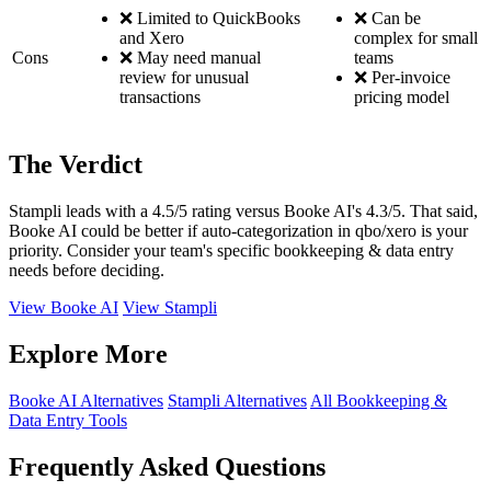
❌ Limited to QuickBooks
❌ Can be
and Xero
complex for small
Cons
❌ May need manual
teams
review for unusual
❌ Per-invoice
transactions
pricing model
The Verdict
Stampli leads with a 4.5/5 rating versus Booke AI's 4.3/5. That said,
Booke AI could be better if auto-categorization in qbo/xero is your
priority. Consider your team's specific bookkeeping & data entry
needs before deciding.
View Booke AI
View Stampli
Explore More
Booke AI Alternatives
Stampli Alternatives
All Bookkeeping &
Data Entry Tools
Frequently Asked Questions