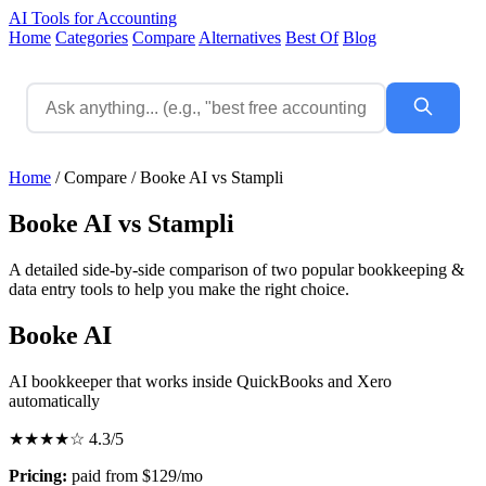
AI Tools for Accounting
Home
Categories
Compare
Alternatives
Best Of
Blog
Home
/
Compare
/
Booke AI vs Stampli
Booke AI vs Stampli
A detailed side-by-side comparison of two popular bookkeeping &
data entry tools to help you make the right choice.
Booke AI
AI bookkeeper that works inside QuickBooks and Xero
automatically
★★★★☆
4.3/5
Pricing:
paid from $129/mo