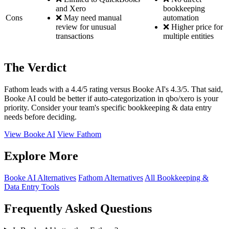
and Xero
bookkeeping
Cons
❌ May need manual
automation
review for unusual
❌ Higher price for
transactions
multiple entities
The Verdict
Fathom leads with a 4.4/5 rating versus Booke AI's 4.3/5. That said,
Booke AI could be better if auto-categorization in qbo/xero is your
priority. Consider your team's specific bookkeeping & data entry
needs before deciding.
View Booke AI
View Fathom
Explore More
Booke AI Alternatives
Fathom Alternatives
All Bookkeeping &
Data Entry Tools
Frequently Asked Questions