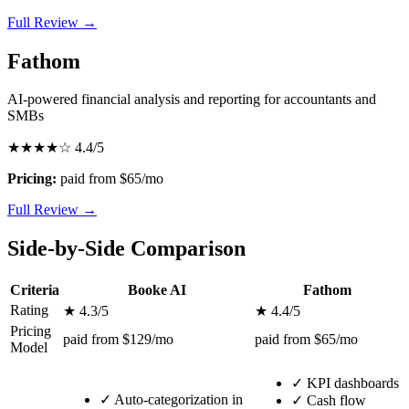
Full Review →
Fathom
AI-powered financial analysis and reporting for accountants and
SMBs
★★★★☆
4.4/5
Pricing:
paid from $65/mo
Full Review →
Side-by-Side Comparison
Criteria
Booke AI
Fathom
Rating
★ 4.3/5
★ 4.4/5
Pricing
paid from $129/mo
paid from $65/mo
Model
✓
KPI dashboards
✓
Auto-categorization in
✓
Cash flow