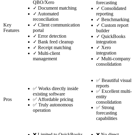
QBO/Xero
forecasting
✓
Document matching
✓
Consolidated
✓
Automated
reporting
reconciliation
✓
Benchmarking
Key
✓
Client communication
✓
Custom report
Features
portal
builder
✓
Error detection
✓
QuickBooks
✓
Bank feed cleanup
integration
✓
Receipt matching
✓
Xero
integration
✓
Multi-client
management
✓
Multi-company
consolidation
✅ Beautiful visual
reports
✅ Works directly inside
✅ Excellent multi-
existing software
entity
Pros
✅ Affordable pricing
consolidation
✅ Truly autonomous
✅ Strong
operation
forecasting
capabilities
❌ Limited to QuickBooks
❌ No direct