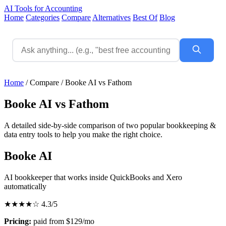
AI Tools for Accounting
Home
Categories
Compare
Alternatives
Best Of
Blog
Home
/
Compare
/
Booke AI vs Fathom
Booke AI vs Fathom
A detailed side-by-side comparison of two popular bookkeeping &
data entry tools to help you make the right choice.
Booke AI
AI bookkeeper that works inside QuickBooks and Xero
automatically
★★★★☆
4.3/5
Pricing:
paid from $129/mo