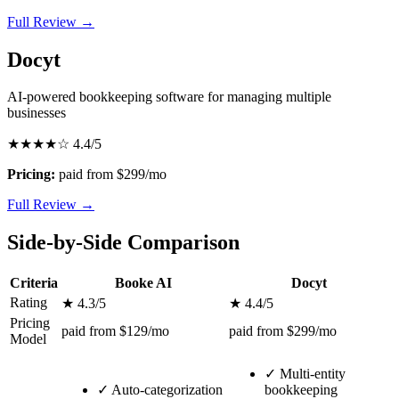
Full Review →
Docyt
AI-powered bookkeeping software for managing multiple
businesses
★★★★☆
4.4/5
Pricing:
paid from $299/mo
Full Review →
Side-by-Side Comparison
Criteria
Booke AI
Docyt
Rating
★ 4.3/5
★ 4.4/5
Pricing
paid from $129/mo
paid from $299/mo
Model
✓
Multi-entity
✓
Auto-categorization
bookkeeping