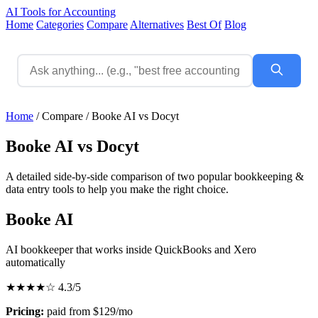
AI Tools for Accounting
Home
Categories
Compare
Alternatives
Best Of
Blog
Home
/
Compare
/
Booke AI vs Docyt
Booke AI vs Docyt
A detailed side-by-side comparison of two popular bookkeeping &
data entry tools to help you make the right choice.
Booke AI
AI bookkeeper that works inside QuickBooks and Xero
automatically
★★★★☆
4.3/5
Pricing:
paid from $129/mo