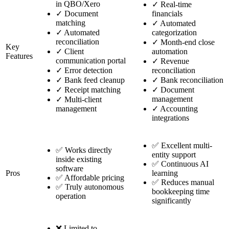
in QBO/Xero
✓
Real-time
✓
Document
financials
matching
✓
Automated
✓
Automated
categorization
reconciliation
✓
Month-end close
Key
✓
Client
automation
Features
communication portal
✓
Revenue
✓
Error detection
reconciliation
✓
Bank feed cleanup
✓
Bank reconciliation
✓
Receipt matching
✓
Document
management
✓
Multi-client
management
✓
Accounting
integrations
✅ Excellent multi-
✅ Works directly
entity support
inside existing
✅ Continuous AI
software
Pros
learning
✅ Affordable pricing
✅ Reduces manual
✅ Truly autonomous
bookkeeping time
operation
significantly
❌ Limited to