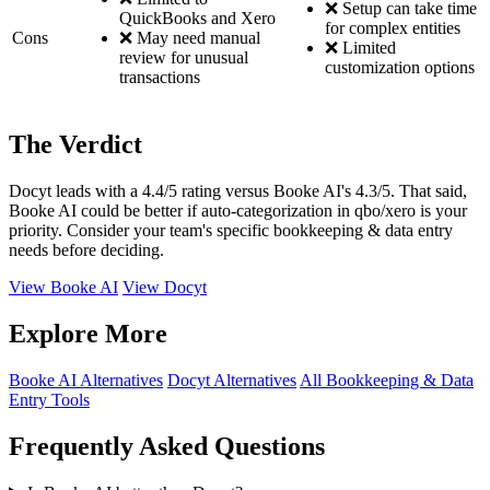
❌ Setup can take time
QuickBooks and Xero
for complex entities
Cons
❌ May need manual
❌ Limited
review for unusual
customization options
transactions
The Verdict
Docyt leads with a 4.4/5 rating versus Booke AI's 4.3/5. That said,
Booke AI could be better if auto-categorization in qbo/xero is your
priority. Consider your team's specific bookkeeping & data entry
needs before deciding.
View Booke AI
View Docyt
Explore More
Booke AI Alternatives
Docyt Alternatives
All Bookkeeping & Data
Entry Tools
Frequently Asked Questions