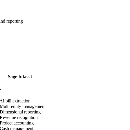
nd reporting
Sage Intacct
e
AI bill extraction
Multi-entity management
Dimensional reporting
Revenue recognition
Project accounting
Cash management