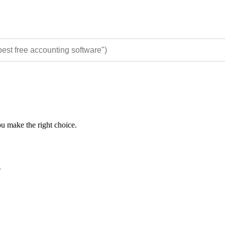
ou make the right choice.
s