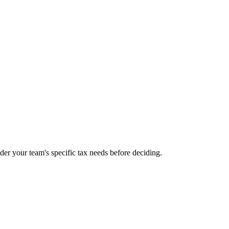
sider your team's specific tax needs before deciding.