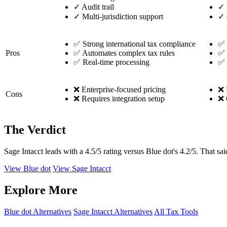
✓
Audit trail
✓
✓
Multi-jurisdiction support
✓
✅ Strong international tax compliance
✅ 
Pros
✅ Automates complex tax rules
✅ 
✅ Real-time processing
✅ 
❌ Enterprise-focused pricing
❌ 
Cons
❌ Requires integration setup
❌ 
The Verdict
Sage Intacct leads with a 4.5/5 rating versus Blue dot's 4.2/5. That sai
View Blue dot
View Sage Intacct
Explore More
Blue dot Alternatives
Sage Intacct Alternatives
All Tax Tools