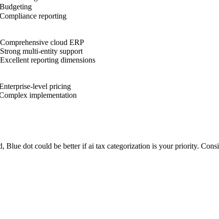
Budgeting
Compliance reporting
Comprehensive cloud ERP
Strong multi-entity support
Excellent reporting dimensions
Enterprise-level pricing
Complex implementation
d, Blue dot could be better if ai tax categorization is your priority. Con