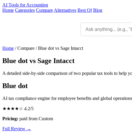
AI Tools for Accounting
Home
Categories
Compare
Alternatives
Best Of
Blog
Home
/
Compare
/
Blue dot vs Sage Intacct
Blue dot vs Sage Intacct
A detailed side-by-side comparison of two popular tax tools to help y
Blue dot
AI tax compliance engine for employee benefits and global operation
★★★★☆
4.2/5
Pricing:
paid from Custom
Full Review →