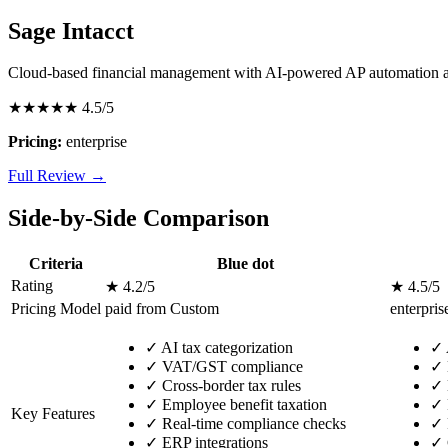
Sage Intacct
Cloud-based financial management with AI-powered AP automation a
★★★★★
4.5/5
Pricing:
enterprise
Full Review →
Side-by-Side Comparison
Criteria
Blue dot
Rating
★ 4.2/5
★ 4.5/5
Pricing Model
paid from Custom
enterpris
✓
AI tax categorization
✓
✓
VAT/GST compliance
✓
✓
Cross-border tax rules
✓
✓
Employee benefit taxation
✓
Key Features
✓
Real-time compliance checks
✓
✓
ERP integrations
✓