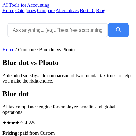
AI Tools for Accounting
Home
Categories
Compare
Alternatives
Best Of
Blog
Home
/
Compare
/
Blue dot vs Plooto
Blue dot vs Plooto
A detailed side-by-side comparison of two popular tax tools to help
you make the right choice.
Blue dot
AI tax compliance engine for employee benefits and global
operations
★★★★☆
4.2/5
Pricing:
paid from Custom