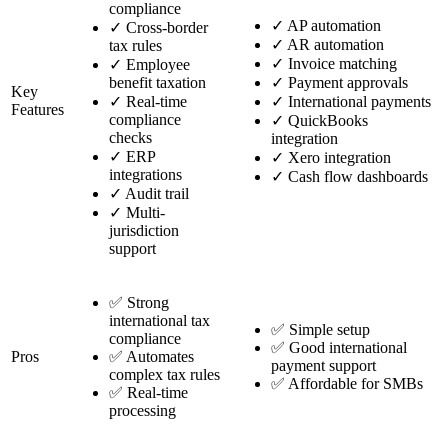
compliance
✓
AP automation
✓
Cross-border
✓
AR automation
tax rules
✓
Invoice matching
✓
Employee
benefit taxation
✓
Payment approvals
Key
✓
Real-time
✓
International payments
Features
compliance
✓
QuickBooks
checks
integration
✓
ERP
✓
Xero integration
integrations
✓
Cash flow dashboards
✓
Audit trail
✓
Multi-
jurisdiction
support
✅ Strong
international tax
✅ Simple setup
compliance
✅ Good international
Pros
✅ Automates
payment support
complex tax rules
✅ Affordable for SMBs
✅ Real-time
processing