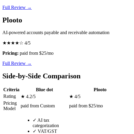
Full Review →
Plooto
AI-powered accounts payable and receivable automation
★★★★☆
4/5
Pricing:
paid from $25/mo
Full Review →
Side-by-Side Comparison
Criteria
Blue dot
Plooto
Rating
★ 4.2/5
★ 4/5
Pricing
paid from Custom
paid from $25/mo
Model
✓
AI tax
categorization
✓
VAT/GST