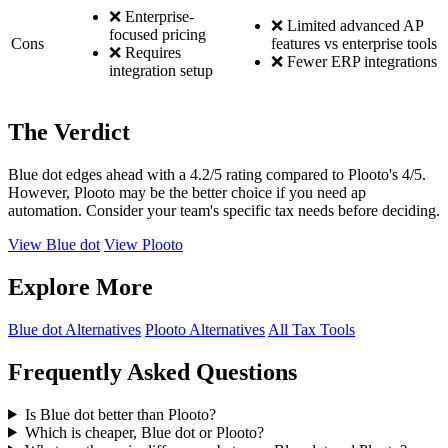
❌ Enterprise-
❌ Limited advanced AP
focused pricing
Cons
features vs enterprise tools
❌ Requires
❌ Fewer ERP integrations
integration setup
The Verdict
Blue dot edges ahead with a 4.2/5 rating compared to Plooto's 4/5.
However, Plooto may be the better choice if you need ap
automation. Consider your team's specific tax needs before deciding.
View Blue dot
View Plooto
Explore More
Blue dot Alternatives
Plooto Alternatives
All Tax Tools
Frequently Asked Questions
Is Blue dot better than Plooto?
Which is cheaper, Blue dot or Plooto?