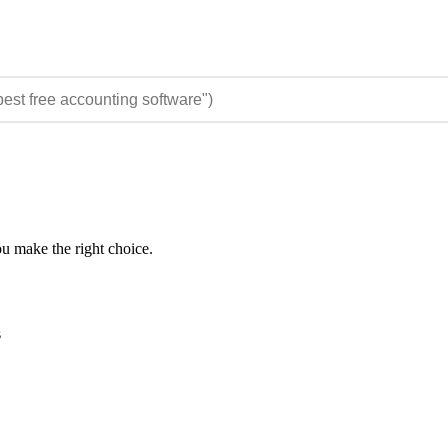
ou make the right choice.
s