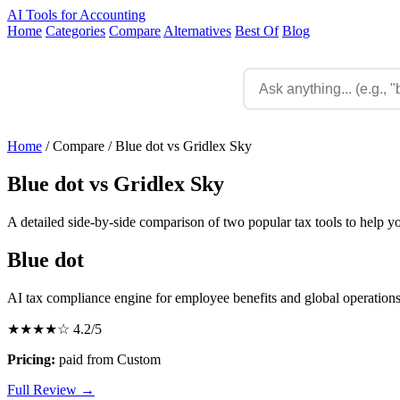
AI Tools for Accounting
Home
Categories
Compare
Alternatives
Best Of
Blog
Home
/
Compare
/
Blue dot vs Gridlex Sky
Blue dot vs Gridlex Sky
A detailed side-by-side comparison of two popular tax tools to help y
Blue dot
AI tax compliance engine for employee benefits and global operation
★★★★☆
4.2/5
Pricing:
paid from Custom
Full Review →