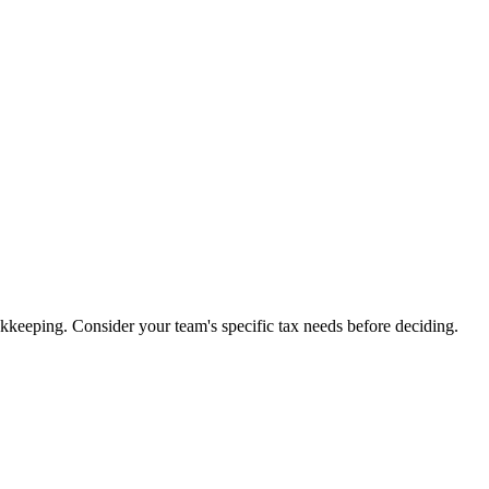
kkeeping. Consider your team's specific tax needs before deciding.