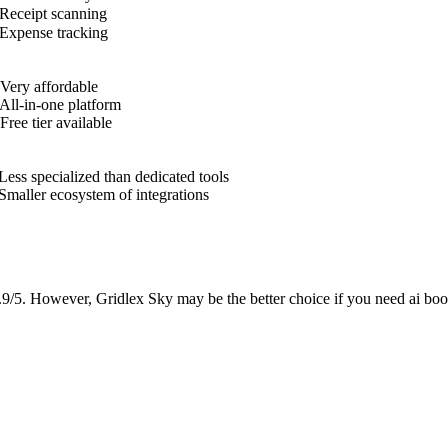
Receipt scanning
Expense tracking
Very affordable
All-in-one platform
Free tier available
Less specialized than dedicated tools
Smaller ecosystem of integrations
.9/5. However, Gridlex Sky may be the better choice if you need ai boo