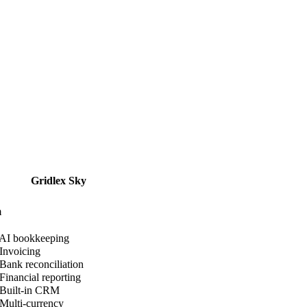
Gridlex Sky
m
AI bookkeeping
Invoicing
Bank reconciliation
Financial reporting
Built-in CRM
Multi-currency