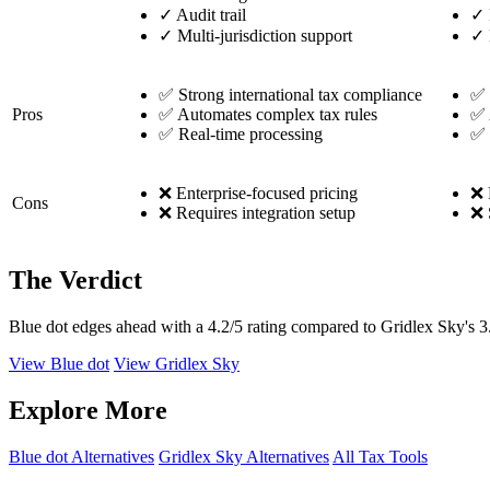
✓
Audit trail
✓
✓
Multi-jurisdiction support
✓
✅ Strong international tax compliance
✅ 
Pros
✅ Automates complex tax rules
✅ 
✅ Real-time processing
✅ 
❌ Enterprise-focused pricing
❌ 
Cons
❌ Requires integration setup
❌ 
The Verdict
Blue dot edges ahead with a 4.2/5 rating compared to Gridlex Sky's 3
View Blue dot
View Gridlex Sky
Explore More
Blue dot Alternatives
Gridlex Sky Alternatives
All Tax Tools