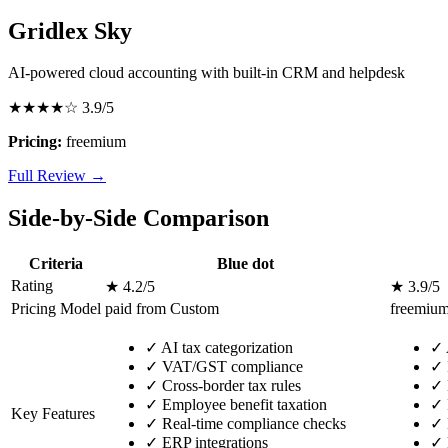
Gridlex Sky
AI-powered cloud accounting with built-in CRM and helpdesk
★★★★☆
3.9/5
Pricing:
freemium
Full Review →
Side-by-Side Comparison
Criteria
Blue dot
Rating
★ 4.2/5
★ 3.9/5
Pricing Model
paid from Custom
freemiu
✓
AI tax categorization
✓
✓
VAT/GST compliance
✓
✓
Cross-border tax rules
✓
✓
Employee benefit taxation
✓
Key Features
✓
Real-time compliance checks
✓
✓
ERP integrations
✓