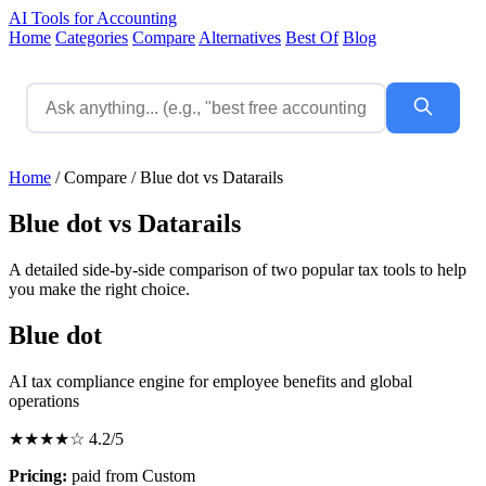
AI Tools for Accounting
Home
Categories
Compare
Alternatives
Best Of
Blog
Home
/
Compare
/
Blue dot vs Datarails
Blue dot vs Datarails
A detailed side-by-side comparison of two popular tax tools to help
you make the right choice.
Blue dot
AI tax compliance engine for employee benefits and global
operations
★★★★☆
4.2/5
Pricing:
paid from Custom