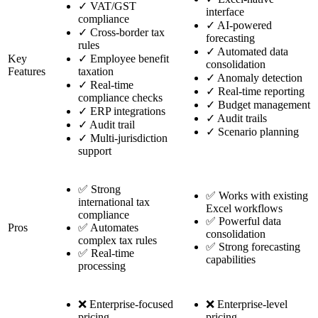
✓
VAT/GST
interface
compliance
✓
AI-powered
✓
Cross-border tax
forecasting
rules
✓
Automated data
Key
✓
Employee benefit
consolidation
Features
taxation
✓
Anomaly detection
✓
Real-time
✓
Real-time reporting
compliance checks
✓
Budget management
✓
ERP integrations
✓
Audit trails
✓
Audit trail
✓
Scenario planning
✓
Multi-jurisdiction
support
✅ Strong
✅ Works with existing
international tax
Excel workflows
compliance
✅ Powerful data
Pros
✅ Automates
consolidation
complex tax rules
✅ Strong forecasting
✅ Real-time
capabilities
processing
❌ Enterprise-focused
❌ Enterprise-level
pricing
pricing