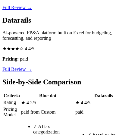
Full Review →
Datarails
AI-powered FP&A platform built on Excel for budgeting,
forecasting, and reporting
★★★★☆
4.4/5
Pricing:
paid
Full Review →
Side-by-Side Comparison
Criteria
Blue dot
Datarails
Rating
★ 4.2/5
★ 4.4/5
Pricing
paid from Custom
paid
Model
✓
AI tax
categorization
✓
Excel-native