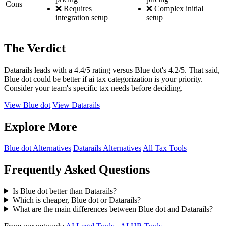
Cons
❌ Requires
❌ Complex initial
integration setup
setup
The Verdict
Datarails leads with a 4.4/5 rating versus Blue dot's 4.2/5. That said,
Blue dot could be better if ai tax categorization is your priority.
Consider your team's specific tax needs before deciding.
View Blue dot
View Datarails
Explore More
Blue dot Alternatives
Datarails Alternatives
All Tax Tools
Frequently Asked Questions
Is Blue dot better than Datarails?
Which is cheaper, Blue dot or Datarails?
What are the main differences between Blue dot and Datarails?