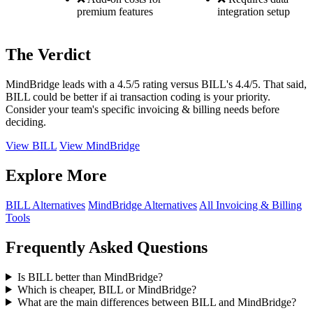
premium features
integration setup
The Verdict
MindBridge leads with a 4.5/5 rating versus BILL's 4.4/5. That said,
BILL could be better if ai transaction coding is your priority.
Consider your team's specific invoicing & billing needs before
deciding.
View BILL
View MindBridge
Explore More
BILL Alternatives
MindBridge Alternatives
All Invoicing & Billing
Tools
Frequently Asked Questions
Is BILL better than MindBridge?
Which is cheaper, BILL or MindBridge?
What are the main differences between BILL and MindBridge?