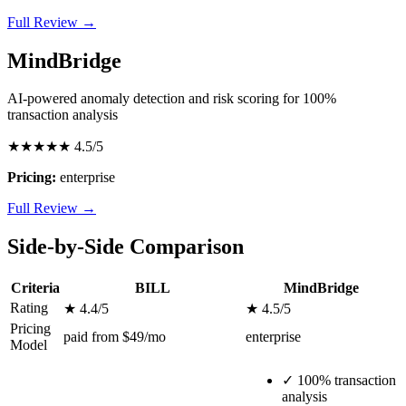
Full Review →
MindBridge
AI-powered anomaly detection and risk scoring for 100%
transaction analysis
★★★★★
4.5/5
Pricing:
enterprise
Full Review →
Side-by-Side Comparison
Criteria
BILL
MindBridge
Rating
★ 4.4/5
★ 4.5/5
Pricing
paid from $49/mo
enterprise
Model
✓
100% transaction
analysis