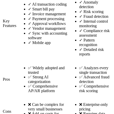
✓
Anomaly
✓
AI transaction coding
detection
✓
Smart bill pay
✓
Risk scoring
✓
Invoice management
✓
Fraud detection
✓
Payment processing
Key
✓
Internal control
✓
Approval workflows
Features
monitoring
✓
Vendor management
✓
Compliance risk
✓
Sync with accounting
assessment
software
✓
Pattern
✓
Mobile app
recognition
✓
Detailed risk
reports
✅ Widely adopted and
✅ Analyzes every
trusted
single transaction
✅ Strong AI
✅ Advanced fraud
Pros
categorization
detection
✅ Comprehensive
✅ Comprehensive
AP/AR platform
risk scoring
❌ Can be complex for
❌ Enterprise-only
very small businesses
pricing
Cons
❌ Add-on costs for
❌ Requires data