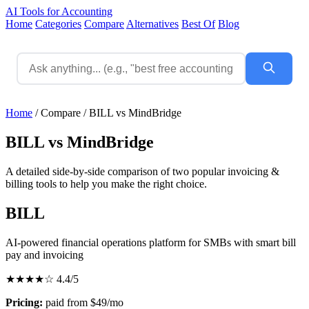
AI Tools for Accounting
Home
Categories
Compare
Alternatives
Best Of
Blog
Home
/
Compare
/
BILL vs MindBridge
BILL vs MindBridge
A detailed side-by-side comparison of two popular invoicing &
billing tools to help you make the right choice.
BILL
AI-powered financial operations platform for SMBs with smart bill
pay and invoicing
★★★★☆
4.4/5
Pricing:
paid from $49/mo