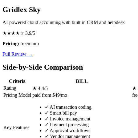
Gridlex Sky
AI-powered cloud accounting with built-in CRM and helpdesk
★★★★☆
3.9/5
Pricing:
freemium
Full Review →
Side-by-Side Comparison
Criteria
BILL
Rating
★ 4.4/5
★ 
Pricing Model
paid from $49/mo
fr
✓
AI transaction coding
✓
Smart bill pay
✓
Invoice management
✓
Payment processing
Key Features
✓
Approval workflows
✓
Vendor management