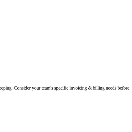
eping. Consider your team's specific invoicing & billing needs before