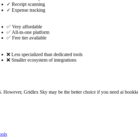
✓
Receipt scanning
✓
Expense tracking
✅ Very affordable
✅ All-in-one platform
✅ Free tier available
❌ Less specialized than dedicated tools
❌ Smaller ecosystem of integrations
. However, Gridlex Sky may be the better choice if you need ai bookke
ools