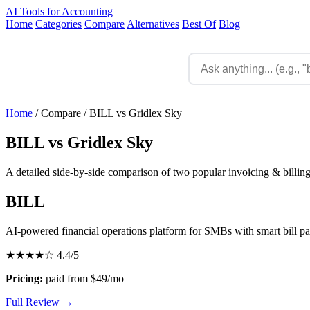
AI Tools for Accounting
Home
Categories
Compare
Alternatives
Best Of
Blog
Home
/
Compare
/
BILL vs Gridlex Sky
BILL vs Gridlex Sky
A detailed side-by-side comparison of two popular invoicing & billing
BILL
AI-powered financial operations platform for SMBs with smart bill p
★★★★☆
4.4/5
Pricing:
paid from $49/mo
Full Review →