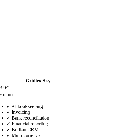
Gridlex Sky
3.9/5
eemium
✓
AI bookkeeping
✓
Invoicing
✓
Bank reconciliation
✓
Financial reporting
✓
Built-in CRM
✓
Multi-currency