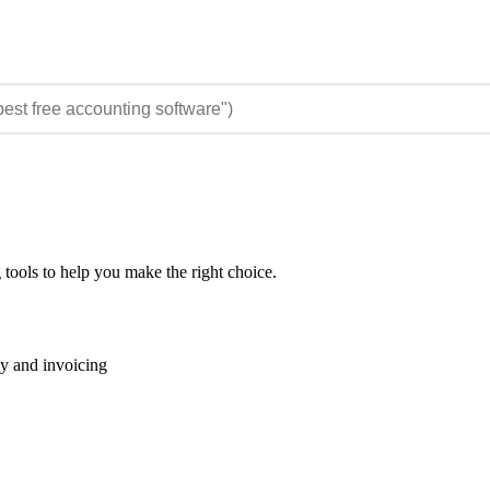
 tools to help you make the right choice.
ay and invoicing