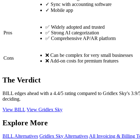
✓
Sync with accounting software
✓
Mobile app
✅ Widely adopted and trusted
Pros
✅ Strong AI categorization
✅ Comprehensive AP/AR platform
❌ Can be complex for very small businesses
Cons
❌ Add-on costs for premium features
The Verdict
BILL edges ahead with a 4.4/5 rating compared to Gridlex Sky's 3.9/5
deciding.
View BILL
View Gridlex Sky
Explore More
BILL Alternatives
Gridlex Sky Alternatives
All Invoicing & Billing T