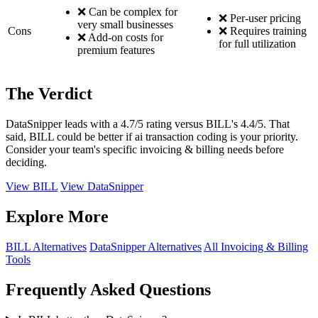
❌ Can be complex for
❌ Per-user pricing
very small businesses
Cons
❌ Requires training
❌ Add-on costs for
for full utilization
premium features
The Verdict
DataSnipper leads with a 4.7/5 rating versus BILL's 4.4/5. That
said, BILL could be better if ai transaction coding is your priority.
Consider your team's specific invoicing & billing needs before
deciding.
View BILL
View DataSnipper
Explore More
BILL Alternatives
DataSnipper Alternatives
All Invoicing & Billing
Tools
Frequently Asked Questions