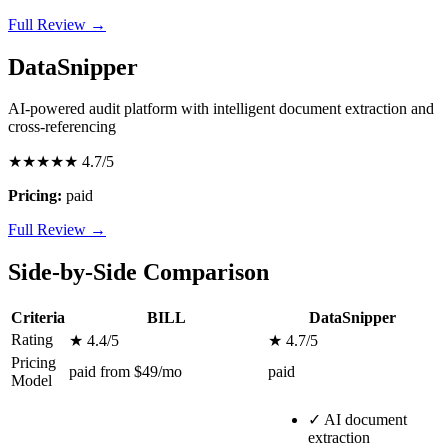
Full Review →
DataSnipper
AI-powered audit platform with intelligent document extraction and
cross-referencing
★★★★★
4.7/5
Pricing:
paid
Full Review →
Side-by-Side Comparison
Criteria
BILL
DataSnipper
Rating
★ 4.4/5
★ 4.7/5
Pricing
paid from $49/mo
paid
Model
✓
AI document
extraction