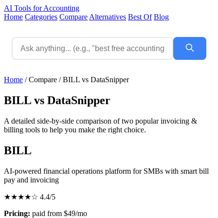
AI Tools for Accounting
Home
Categories
Compare
Alternatives
Best Of
Blog
Home
/
Compare
/
BILL vs DataSnipper
BILL vs DataSnipper
A detailed side-by-side comparison of two popular invoicing &
billing tools to help you make the right choice.
BILL
AI-powered financial operations platform for SMBs with smart bill
pay and invoicing
★★★★☆
4.4/5
Pricing:
paid from $49/mo