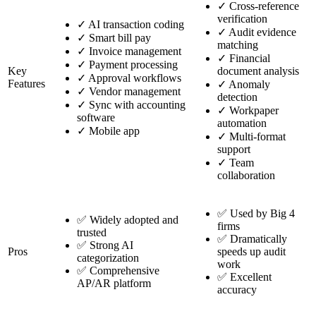
✓
Cross-reference
verification
✓
AI transaction coding
✓
Audit evidence
✓
Smart bill pay
matching
✓
Invoice management
✓
Financial
✓
Payment processing
Key
document analysis
✓
Approval workflows
Features
✓
Anomaly
✓
Vendor management
detection
✓
Sync with accounting
✓
Workpaper
software
automation
✓
Mobile app
✓
Multi-format
support
✓
Team
collaboration
✅ Used by Big 4
✅ Widely adopted and
firms
trusted
✅ Dramatically
✅ Strong AI
Pros
speeds up audit
categorization
work
✅ Comprehensive
✅ Excellent
AP/AR platform
accuracy