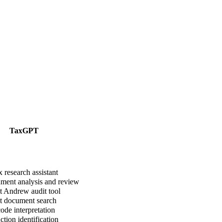
TaxGPT
 research assistant
ent analysis and review
 Andrew audit tool
t document search
ode interpretation
tion identification