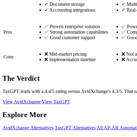
✓
Document storage
✓
Multi
✓
Accounting integrations
✓
Real-
✅ Proven enterprise solution
✅ Power
Pros
✅ Strong automation capabilities
✅ Compr
✅ Good customer support
✅ Good 
❌ Mid-market pricing
❌ Not a 
Cons
❌ Implementation timeline
❌ Accur
The Verdict
TaxGPT leads with a 4.4/5 rating versus AvidXchange's 4.3/5. That sai
View AvidXchange
View TaxGPT
Explore More
AvidXchange Alternatives
TaxGPT Alternatives
All AP-AR Automati