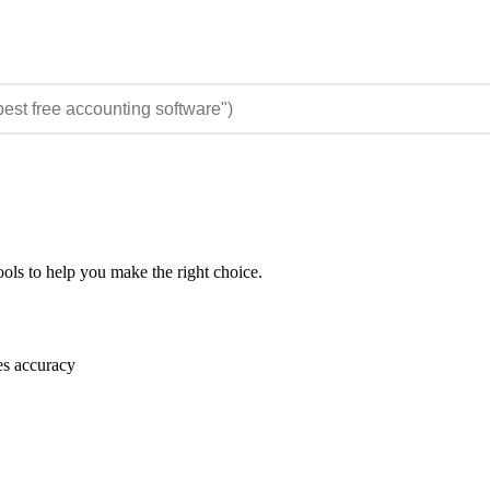
ols to help you make the right choice.
es accuracy