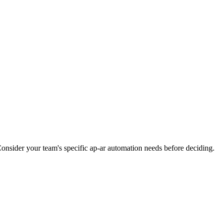
Consider your team's specific ap-ar automation needs before deciding.