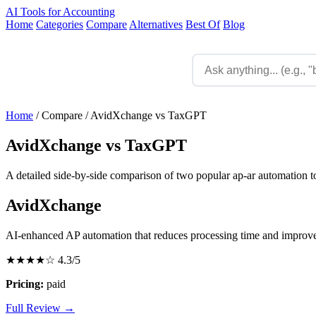
AI Tools for Accounting
Home
Categories
Compare
Alternatives
Best Of
Blog
Home
/
Compare
/
AvidXchange vs TaxGPT
AvidXchange vs TaxGPT
A detailed side-by-side comparison of two popular ap-ar automation to
AvidXchange
AI-enhanced AP automation that reduces processing time and improv
★★★★☆
4.3/5
Pricing:
paid
Full Review →