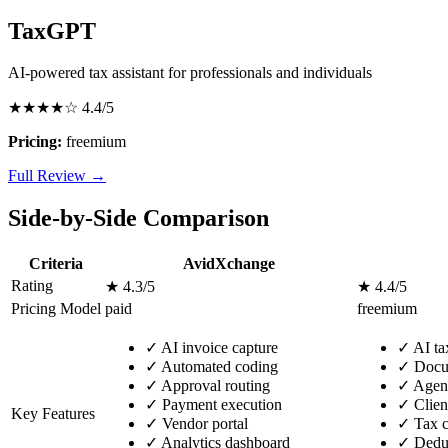
TaxGPT
AI-powered tax assistant for professionals and individuals
★★★★☆
4.4/5
Pricing:
freemium
Full Review →
Side-by-Side Comparison
Criteria
AvidXchange
Rating
★ 4.3/5
★ 4.4/5
Pricing Model
paid
freemium
✓
AI invoice capture
✓
AI tax
✓
Automated coding
✓
Docum
✓
Approval routing
✓
Agent
✓
Payment execution
✓
Clien
Key Features
✓
Vendor portal
✓
Tax c
✓
Analytics dashboard
✓
Deduc