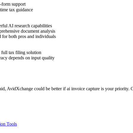
-form support
time tax guidance
ful AI research capabilities
ehensive document analysis
for both pros and individuals
full tax filing solution
acy depends on input quality
d, AvidXchange could be better if ai invoice capture is your priority. 
on Tools