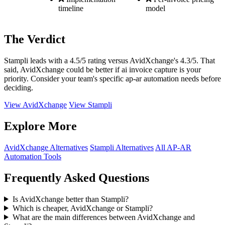
timeline
model
The Verdict
Stampli leads with a 4.5/5 rating versus AvidXchange's 4.3/5. That
said, AvidXchange could be better if ai invoice capture is your
priority. Consider your team's specific ap-ar automation needs before
deciding.
View AvidXchange
View Stampli
Explore More
AvidXchange Alternatives
Stampli Alternatives
All AP-AR
Automation Tools
Frequently Asked Questions
Is AvidXchange better than Stampli?
Which is cheaper, AvidXchange or Stampli?
What are the main differences between AvidXchange and