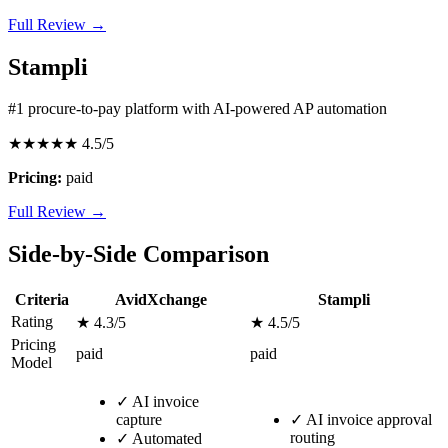
Full Review →
Stampli
#1 procure-to-pay platform with AI-powered AP automation
★★★★★
4.5/5
Pricing:
paid
Full Review →
Side-by-Side Comparison
Criteria
AvidXchange
Stampli
Rating
★ 4.3/5
★ 4.5/5
Pricing
paid
paid
Model
✓
AI invoice
capture
✓
AI invoice approval
routing
✓
Automated