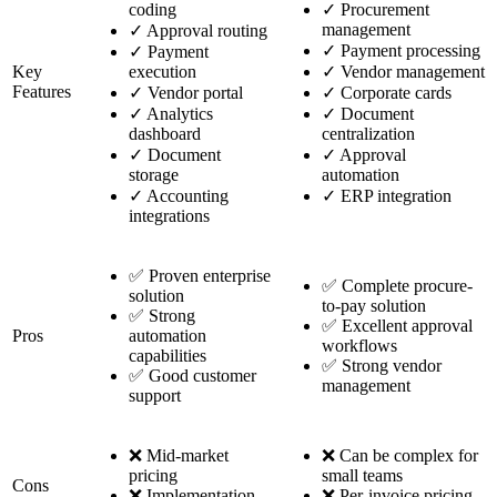
coding
✓
Procurement
management
✓
Approval routing
✓
Payment processing
✓
Payment
Key
execution
✓
Vendor management
Features
✓
Vendor portal
✓
Corporate cards
✓
Analytics
✓
Document
dashboard
centralization
✓
Document
✓
Approval
storage
automation
✓
Accounting
✓
ERP integration
integrations
✅ Proven enterprise
✅ Complete procure-
solution
to-pay solution
✅ Strong
✅ Excellent approval
Pros
automation
workflows
capabilities
✅ Strong vendor
✅ Good customer
management
support
❌ Mid-market
❌ Can be complex for
pricing
small teams
Cons
❌ Implementation
❌ Per-invoice pricing