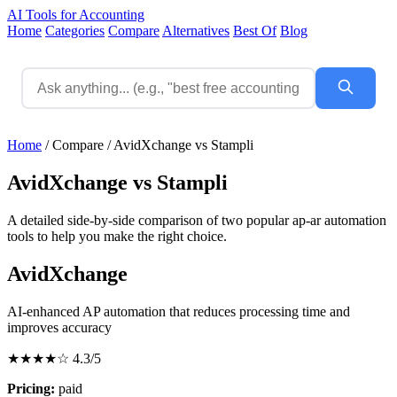
AI Tools for Accounting
Home
Categories
Compare
Alternatives
Best Of
Blog
Home
/
Compare
/
AvidXchange vs Stampli
AvidXchange vs Stampli
A detailed side-by-side comparison of two popular ap-ar automation
tools to help you make the right choice.
AvidXchange
AI-enhanced AP automation that reduces processing time and
improves accuracy
★★★★☆
4.3/5
Pricing:
paid