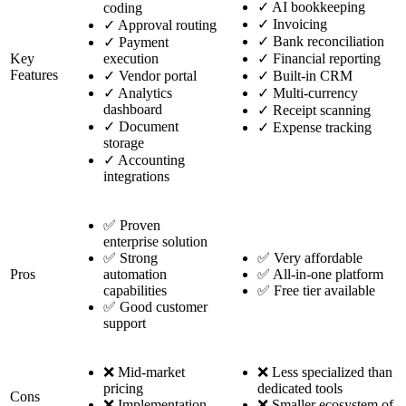
✓
AI bookkeeping
coding
✓
Invoicing
✓
Approval routing
✓
Bank reconciliation
✓
Payment
Key
execution
✓
Financial reporting
Features
✓
Vendor portal
✓
Built-in CRM
✓
Analytics
✓
Multi-currency
dashboard
✓
Receipt scanning
✓
Document
✓
Expense tracking
storage
✓
Accounting
integrations
✅ Proven
enterprise solution
✅ Strong
✅ Very affordable
Pros
automation
✅ All-in-one platform
capabilities
✅ Free tier available
✅ Good customer
support
❌ Mid-market
❌ Less specialized than
pricing
dedicated tools
Cons
❌ Implementation
❌ Smaller ecosystem of