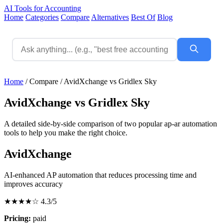
AI Tools for Accounting
Home
Categories
Compare
Alternatives
Best Of
Blog
Home
/
Compare
/
AvidXchange vs Gridlex Sky
AvidXchange vs Gridlex Sky
A detailed side-by-side comparison of two popular ap-ar automation
tools to help you make the right choice.
AvidXchange
AI-enhanced AP automation that reduces processing time and
improves accuracy
★★★★☆
4.3/5
Pricing:
paid