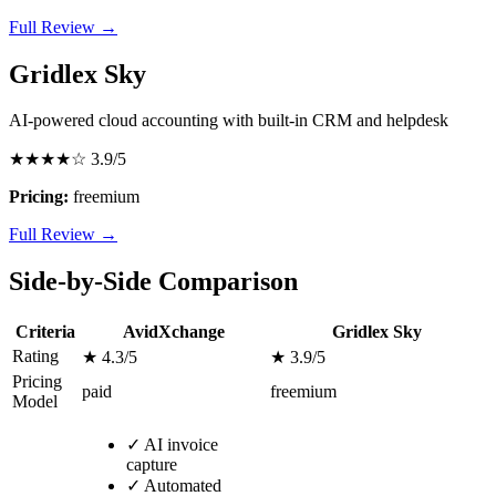
Full Review →
Gridlex Sky
AI-powered cloud accounting with built-in CRM and helpdesk
★★★★☆
3.9/5
Pricing:
freemium
Full Review →
Side-by-Side Comparison
Criteria
AvidXchange
Gridlex Sky
Rating
★ 4.3/5
★ 3.9/5
Pricing
paid
freemium
Model
✓
AI invoice
capture
✓
Automated