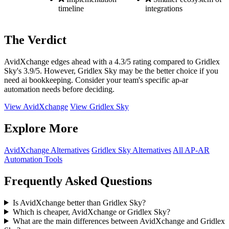
timeline
integrations
The Verdict
AvidXchange edges ahead with a 4.3/5 rating compared to Gridlex
Sky's 3.9/5. However, Gridlex Sky may be the better choice if you
need ai bookkeeping. Consider your team's specific ap-ar
automation needs before deciding.
View AvidXchange
View Gridlex Sky
Explore More
AvidXchange Alternatives
Gridlex Sky Alternatives
All AP-AR
Automation Tools
Frequently Asked Questions
Is AvidXchange better than Gridlex Sky?
Which is cheaper, AvidXchange or Gridlex Sky?
What are the main differences between AvidXchange and Gridlex