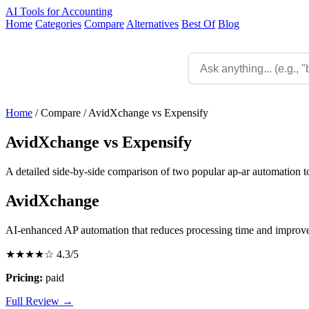
AI Tools for Accounting
Home
Categories
Compare
Alternatives
Best Of
Blog
Home
/
Compare
/
AvidXchange vs Expensify
AvidXchange vs Expensify
A detailed side-by-side comparison of two popular ap-ar automation to
AvidXchange
AI-enhanced AP automation that reduces processing time and improv
★★★★☆
4.3/5
Pricing:
paid
Full Review →