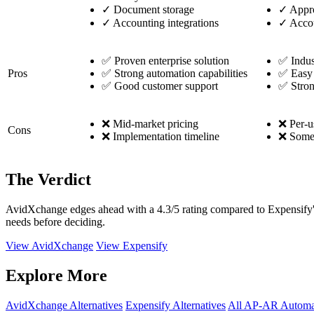
✓
Document storage
✓
Appro
✓
Accounting integrations
✓
Accou
✅ Proven enterprise solution
✅ Indus
Pros
✅ Strong automation capabilities
✅ Easy 
✅ Good customer support
✅ Stron
❌ Mid-market pricing
❌ Per-u
Cons
❌ Implementation timeline
❌ Some f
The Verdict
AvidXchange edges ahead with a 4.3/5 rating compared to Expensify's 
needs before deciding.
View AvidXchange
View Expensify
Explore More
AvidXchange Alternatives
Expensify Alternatives
All AP-AR Automa