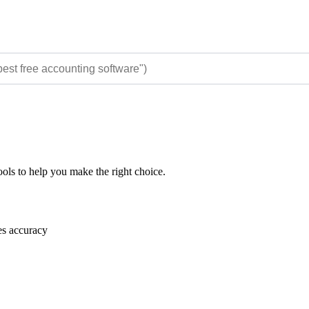
ols to help you make the right choice.
es accuracy