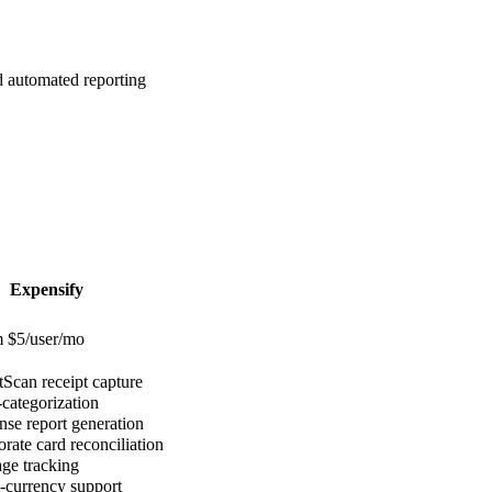
 automated reporting
Expensify
 $5/user/mo
Scan receipt capture
categorization
se report generation
rate card reconciliation
ge tracking
-currency support