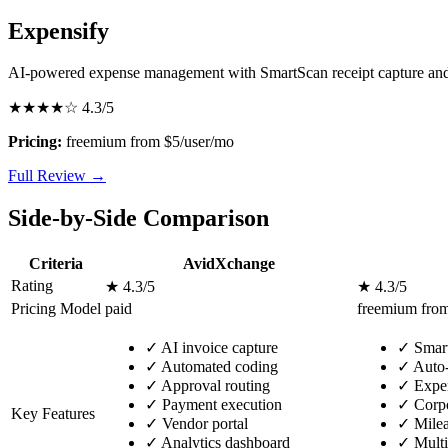
Expensify
AI-powered expense management with SmartScan receipt capture and
★★★★☆
4.3/5
Pricing:
freemium from $5/user/mo
Full Review →
Side-by-Side Comparison
Criteria
AvidXchange
Rating
★ 4.3/5
★ 4.3/5
Pricing Model
paid
freemium from
✓
AI invoice capture
✓
Smart
✓
Automated coding
✓
Auto-
✓
Approval routing
✓
Expen
✓
Payment execution
✓
Corpo
Key Features
✓
Vendor portal
✓
Milea
✓
Analytics dashboard
✓
Multi