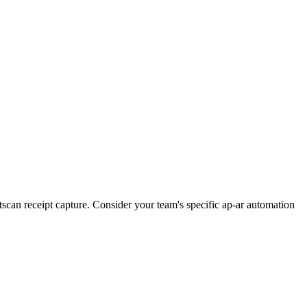
can receipt capture. Consider your team's specific ap-ar automation