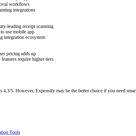
val workflows
nting integrations
try-leading receipt scanning
to use mobile app
g integration ecosystem
ser pricing adds up
eatures require higher tiers
4.3/5. However, Expensify may be the better choice if you need smarts
tion Tools