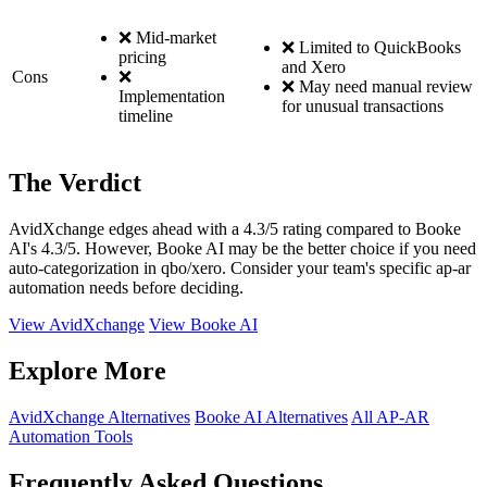
❌ Mid-market
❌ Limited to QuickBooks
pricing
and Xero
Cons
❌
❌ May need manual review
Implementation
for unusual transactions
timeline
The Verdict
AvidXchange edges ahead with a 4.3/5 rating compared to Booke
AI's 4.3/5. However, Booke AI may be the better choice if you need
auto-categorization in qbo/xero. Consider your team's specific ap-ar
automation needs before deciding.
View AvidXchange
View Booke AI
Explore More
AvidXchange Alternatives
Booke AI Alternatives
All AP-AR
Automation Tools
Frequently Asked Questions