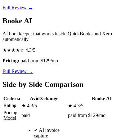
Full Review →
Booke AI
AI bookkeeper that works inside QuickBooks and Xero
automatically
★★★★☆
4.3/5
Pricing:
paid from $129/mo
Full Review →
Side-by-Side Comparison
Criteria
AvidXchange
Booke AI
Rating
★ 4.3/5
★ 4.3/5
Pricing
paid
paid from $129/mo
Model
✓
AI invoice
capture