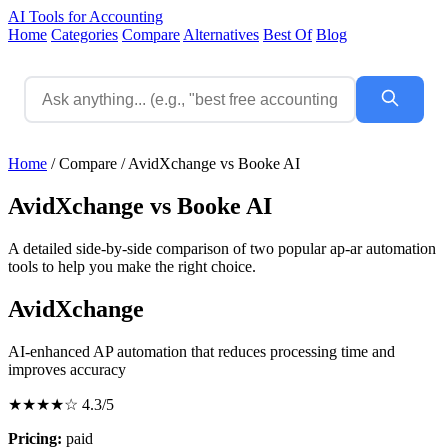
AI Tools for Accounting
Home
Categories
Compare
Alternatives
Best Of
Blog
Home
/
Compare
/
AvidXchange vs Booke AI
AvidXchange vs Booke AI
A detailed side-by-side comparison of two popular ap-ar automation
tools to help you make the right choice.
AvidXchange
AI-enhanced AP automation that reduces processing time and
improves accuracy
★★★★☆
4.3/5
Pricing:
paid