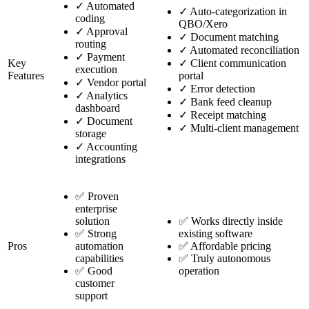
✓
Automated
✓
Auto-categorization in
coding
QBO/Xero
✓
Approval
✓
Document matching
routing
✓
Automated reconciliation
✓
Payment
Key
✓
Client communication
execution
Features
portal
✓
Vendor portal
✓
Error detection
✓
Analytics
✓
Bank feed cleanup
dashboard
✓
Receipt matching
✓
Document
✓
Multi-client management
storage
✓
Accounting
integrations
✅ Proven
enterprise
solution
✅ Works directly inside
✅ Strong
existing software
Pros
automation
✅ Affordable pricing
capabilities
✅ Truly autonomous
✅ Good
operation
customer
support