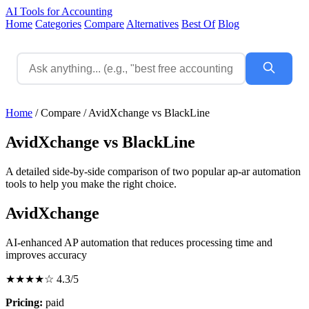
AI Tools for Accounting
Home
Categories
Compare
Alternatives
Best Of
Blog
Home
/
Compare
/
AvidXchange vs BlackLine
AvidXchange vs BlackLine
A detailed side-by-side comparison of two popular ap-ar automation
tools to help you make the right choice.
AvidXchange
AI-enhanced AP automation that reduces processing time and
improves accuracy
★★★★☆
4.3/5
Pricing:
paid