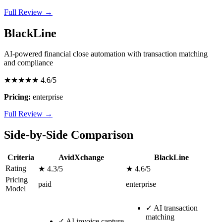
Full Review →
BlackLine
AI-powered financial close automation with transaction matching
and compliance
★★★★★
4.6/5
Pricing:
enterprise
Full Review →
Side-by-Side Comparison
Criteria
AvidXchange
BlackLine
Rating
★ 4.3/5
★ 4.6/5
Pricing
paid
enterprise
Model
✓
AI transaction
matching
✓
AI invoice capture