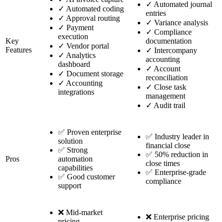
✓
Automated journal
✓
Automated coding
entries
✓
Approval routing
✓
Variance analysis
✓
Payment
✓
Compliance
execution
Key
documentation
✓
Vendor portal
Features
✓
Intercompany
✓
Analytics
accounting
dashboard
✓
Account
✓
Document storage
reconciliation
✓
Accounting
✓
Close task
integrations
management
✓
Audit trail
✅ Proven enterprise
✅ Industry leader in
solution
financial close
✅ Strong
✅ 50% reduction in
Pros
automation
close times
capabilities
✅ Enterprise-grade
✅ Good customer
compliance
support
❌ Mid-market
❌ Enterprise pricing
pricing