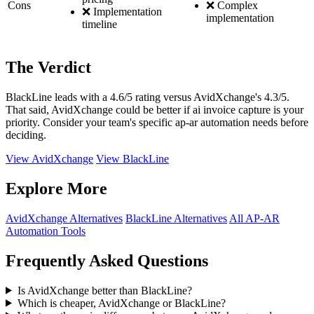
Cons
❌ Complex
❌ Implementation
implementation
timeline
The Verdict
BlackLine leads with a 4.6/5 rating versus AvidXchange's 4.3/5.
That said, AvidXchange could be better if ai invoice capture is your
priority. Consider your team's specific ap-ar automation needs before
deciding.
View AvidXchange
View BlackLine
Explore More
AvidXchange Alternatives
BlackLine Alternatives
All AP-AR
Automation Tools
Frequently Asked Questions
Is AvidXchange better than BlackLine?
Which is cheaper, AvidXchange or BlackLine?