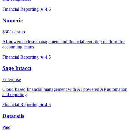
Financial Reporting
★ 4.6
Numeric
$30/user/mo
AI-powered close management and financial reporting platform for
accounting teams
Financial Reporting
★ 4.5
Sage Intacct
Enterprise
Cloud-based financial management with AI-powered AP automation
and reporting
Financial Reporting
★ 4.5
Datarails
Paid