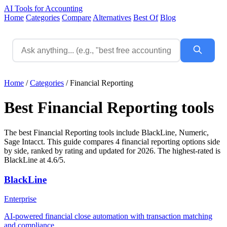
AI Tools for Accounting
Home
Categories
Compare
Alternatives
Best Of
Blog
Home
/
Categories
/
Financial Reporting
Best Financial Reporting tools
The best Financial Reporting tools include BlackLine, Numeric,
Sage Intacct. This guide compares 4 financial reporting options side
by side, ranked by rating and updated for 2026. The highest-rated is
BlackLine at 4.6/5.
BlackLine
Enterprise
AI-powered financial close automation with transaction matching
and compliance