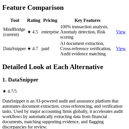
Feature Comparison
Tool
Rating
Pricing
Key Features
100% transaction analysis,
MindBridge
★ 4.5
enterprise
Anomaly detection, Risk
View
(current)
scoring
AI document extraction,
DataSnipper
★ 4.7
paid
Cross-reference verification,
View
Audit evidence matching
Detailed Look at Each Alternative
1. DataSnipper
★ 4.7/5
DataSnipper is an AI-powered audit and assurance platform that
automates document extraction, cross-referencing, and verification
tasks. Used by major accounting firms globally, it accelerates audit
workflows by automatically extracting data from financial
documents, matching supporting evidence, and flagging
discrepancies for review.