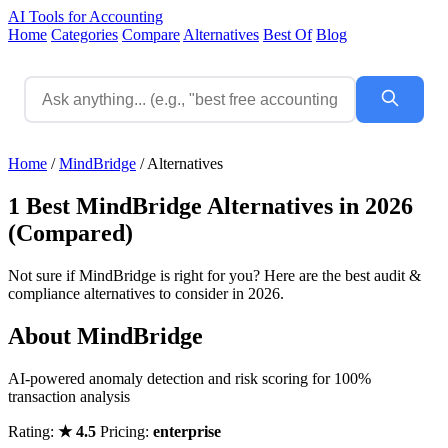
AI Tools for Accounting
Home
Categories
Compare
Alternatives
Best Of
Blog
Home
/
MindBridge
/
Alternatives
1 Best MindBridge Alternatives in 2026
(Compared)
Not sure if MindBridge is right for you? Here are the best audit &
compliance alternatives to consider in 2026.
About MindBridge
AI-powered anomaly detection and risk scoring for 100%
transaction analysis
Rating:
★ 4.5
Pricing:
enterprise