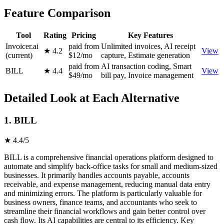
Feature Comparison
Tool
Rating
Pricing
Key Features
Invoicer.ai
paid from
Unlimited invoices, AI receipt
★ 4.2
View
(current)
$12/mo
capture, Estimate generation
paid from
AI transaction coding, Smart
BILL
★ 4.4
View
$49/mo
bill pay, Invoice management
Detailed Look at Each Alternative
1. BILL
★ 4.4/5
BILL is a comprehensive financial operations platform designed to
automate and simplify back-office tasks for small and medium-sized
businesses. It primarily handles accounts payable, accounts
receivable, and expense management, reducing manual data entry
and minimizing errors. The platform is particularly valuable for
business owners, finance teams, and accountants who seek to
streamline their financial workflows and gain better control over
cash flow. Its AI capabilities are central to its efficiency. Key