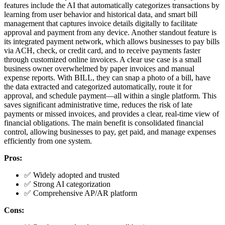
features include the AI that automatically categorizes transactions by
learning from user behavior and historical data, and smart bill
management that captures invoice details digitally to facilitate
approval and payment from any device. Another standout feature is
its integrated payment network, which allows businesses to pay bills
via ACH, check, or credit card, and to receive payments faster
through customized online invoices. A clear use case is a small
business owner overwhelmed by paper invoices and manual
expense reports. With BILL, they can snap a photo of a bill, have
the data extracted and categorized automatically, route it for
approval, and schedule payment—all within a single platform. This
saves significant administrative time, reduces the risk of late
payments or missed invoices, and provides a clear, real-time view of
financial obligations. The main benefit is consolidated financial
control, allowing businesses to pay, get paid, and manage expenses
efficiently from one system.
Pros:
✅ Widely adopted and trusted
✅ Strong AI categorization
✅ Comprehensive AP/AR platform
Cons: