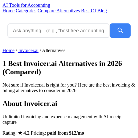
AI Tools for Accounting
Home
Categories
Compare
Alternatives
Best Of
Blog
Home
/
Invoicer.ai
/
Alternatives
1 Best Invoicer.ai Alternatives in 2026
(Compared)
Not sure if Invoicer.ai is right for you? Here are the best invoicing &
billing alternatives to consider in 2026.
About Invoicer.ai
Unlimited invoicing and expense management with AI receipt
capture
Rating:
★ 4.2
Pricing:
paid from $12/mo