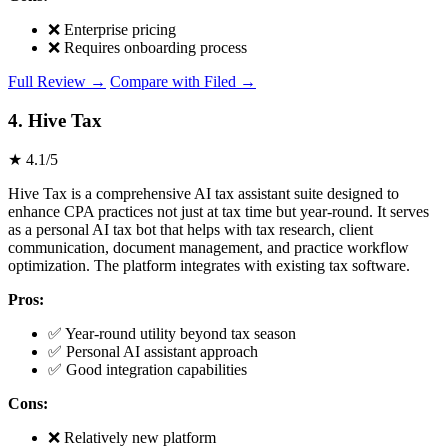
❌ Enterprise pricing
❌ Requires onboarding process
Full Review →
Compare with Filed →
4. Hive Tax
★ 4.1/5
Hive Tax is a comprehensive AI tax assistant suite designed to
enhance CPA practices not just at tax time but year-round. It serves
as a personal AI tax bot that helps with tax research, client
communication, document management, and practice workflow
optimization. The platform integrates with existing tax software.
Pros:
✅ Year-round utility beyond tax season
✅ Personal AI assistant approach
✅ Good integration capabilities
Cons:
❌ Relatively new platform