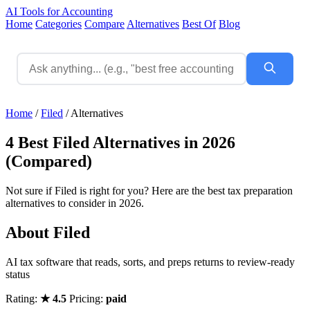
AI Tools for Accounting
Home
Categories
Compare
Alternatives
Best Of
Blog
Home
/
Filed
/
Alternatives
4 Best Filed Alternatives in 2026
(Compared)
Not sure if Filed is right for you? Here are the best tax preparation
alternatives to consider in 2026.
About Filed
AI tax software that reads, sorts, and preps returns to review-ready
status
Rating:
★ 4.5
Pricing:
paid