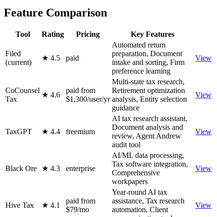
Feature Comparison
Tool
Rating
Pricing
Key Features
Automated return
Filed
preparation, Document
★ 4.5
paid
View
(current)
intake and sorting, Firm
preference learning
Multi-state tax research,
CoCounsel
paid from
Retirement optimization
★ 4.6
View
Tax
$1,300/user/yr
analysis, Entity selection
guidance
AI tax research assistant,
Document analysis and
TaxGPT
★ 4.4
freemium
View
review, Agent Andrew
audit tool
AI/ML data processing,
Tax software integration,
Black Ore
★ 4.3
enterprise
View
Comprehensive
workpapers
Year-round AI tax
paid from
assistance, Tax research
Hive Tax
★ 4.1
View
$79/mo
automation, Client