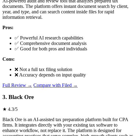
AI-powered audit and review tool that analyzes prepared tax
documents. The platform offers instant document search by client,
year, and type, and can search content inside files for rapid
information retrieval.
Pros:
✅ Powerful AI research capabilities
✅ Comprehensive document analysis
✅ Good for both pros and individuals
Cons:
❌ Not a full tax filing solution
❌ Accuracy depends on input quality
Full Review →
Compare with Filed →
3. Black Ore
★ 4.3/5
Black Ore is an AI-assisted tax preparation platform built for CPA
firms. It integrates directly with your existing tax software to
enhance workflow, not replace it. The platform is designed for
accounting practices that serve complex, high-growth clients such as