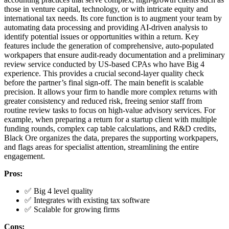
those in venture capital, technology, or with intricate equity and
international tax needs. Its core function is to augment your team by
automating data processing and providing AI-driven analysis to
identify potential issues or opportunities within a return. Key
features include the generation of comprehensive, auto-populated
workpapers that ensure audit-ready documentation and a preliminary
review service conducted by US-based CPAs who have Big 4
experience. This provides a crucial second-layer quality check
before the partner’s final sign-off. The main benefit is scalable
precision. It allows your firm to handle more complex returns with
greater consistency and reduced risk, freeing senior staff from
routine review tasks to focus on high-value advisory services. For
example, when preparing a return for a startup client with multiple
funding rounds, complex cap table calculations, and R&D credits,
Black Ore organizes the data, prepares the supporting workpapers,
and flags areas for specialist attention, streamlining the entire
engagement.
Pros:
✅ Big 4 level quality
✅ Integrates with existing tax software
✅ Scalable for growing firms
Cons: