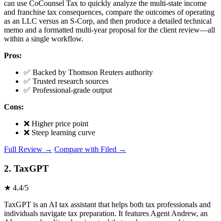
can use CoCounsel Tax to quickly analyze the multi-state income
and franchise tax consequences, compare the outcomes of operating
as an LLC versus an S-Corp, and then produce a detailed technical
memo and a formatted multi-year proposal for the client review—all
within a single workflow.
Pros:
✅ Backed by Thomson Reuters authority
✅ Trusted research sources
✅ Professional-grade output
Cons:
❌ Higher price point
❌ Steep learning curve
Full Review →
Compare with Filed →
2. TaxGPT
★ 4.4/5
TaxGPT is an AI tax assistant that helps both tax professionals and
individuals navigate tax preparation. It features Agent Andrew, an