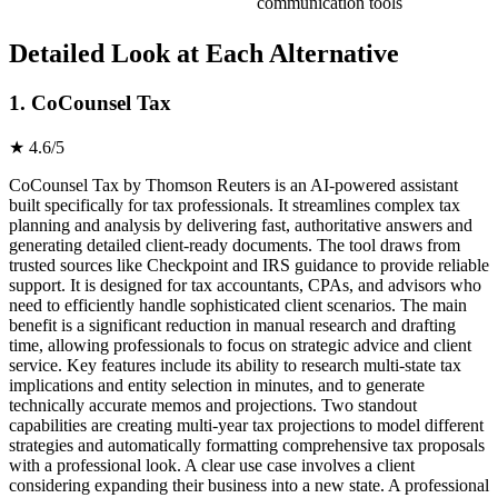
communication tools
Detailed Look at Each Alternative
1. CoCounsel Tax
★ 4.6/5
CoCounsel Tax by Thomson Reuters is an AI-powered assistant
built specifically for tax professionals. It streamlines complex tax
planning and analysis by delivering fast, authoritative answers and
generating detailed client-ready documents. The tool draws from
trusted sources like Checkpoint and IRS guidance to provide reliable
support. It is designed for tax accountants, CPAs, and advisors who
need to efficiently handle sophisticated client scenarios. The main
benefit is a significant reduction in manual research and drafting
time, allowing professionals to focus on strategic advice and client
service. Key features include its ability to research multi-state tax
implications and entity selection in minutes, and to generate
technically accurate memos and projections. Two standout
capabilities are creating multi-year tax projections to model different
strategies and automatically formatting comprehensive tax proposals
with a professional look. A clear use case involves a client
considering expanding their business into a new state. A professional