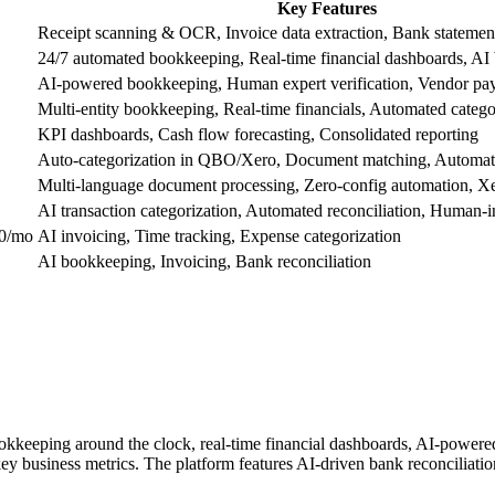
Key Features
Receipt scanning & OCR, Invoice data extraction, Bank statemen
24/7 automated bookkeeping, Real-time financial dashboards, AI 
AI-powered bookkeeping, Human expert verification, Vendor pa
Multi-entity bookkeeping, Real-time financials, Automated catego
KPI dashboards, Cash flow forecasting, Consolidated reporting
Auto-categorization in QBO/Xero, Document matching, Automate
Multi-language document processing, Zero-config automation, Xe
AI transaction categorization, Automated reconciliation, Human-i
50/mo
AI invoicing, Time tracking, Expense categorization
AI bookkeeping, Invoicing, Bank reconciliation
okkeeping around the clock, real-time financial dashboards, AI-powered 
d key business metrics. The platform features AI-driven bank reconciliati