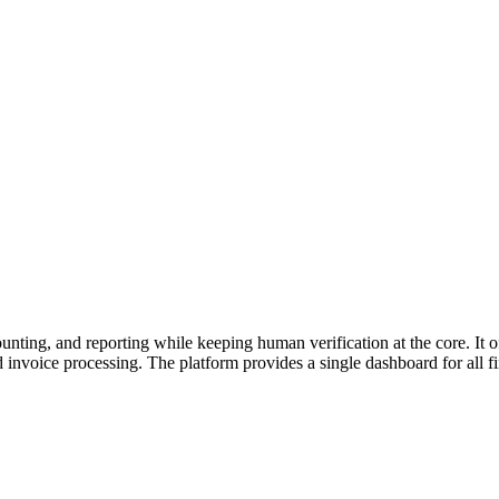
ting, and reporting while keeping human verification at the core. It of
nvoice processing. The platform provides a single dashboard for all fin