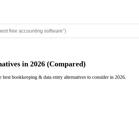
natives in 2026 (Compared)
e best bookkeeping & data entry alternatives to consider in 2026.