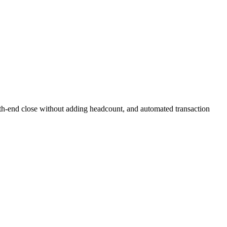
onth-end close without adding headcount, and automated transaction