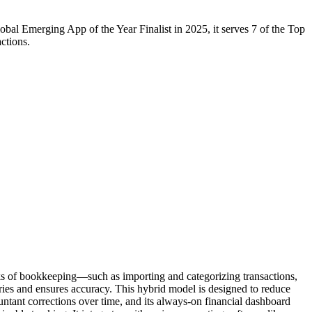
al Emerging App of the Year Finalist in 2025, it serves 7 of the Top
ctions.
sks of bookkeeping—such as importing and categorizing transactions,
ries and ensures accuracy. This hybrid model is designed to reduce
ountant corrections over time, and its always-on financial dashboard