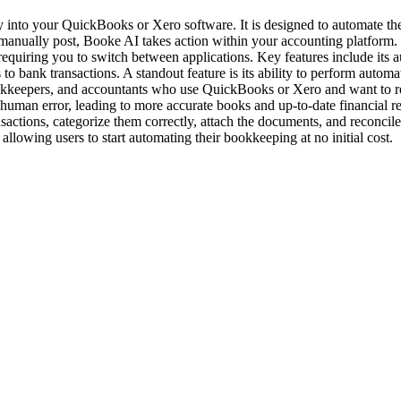
tly into your QuickBooks or Xero software. It is designed to automate 
manually post, Booke AI takes action within your accounting platform. 
 requiring you to switch between applications. Key features include its 
s to bank transactions. A standout feature is its ability to perform auto
bookkeepers, and accountants who use QuickBooks or Xero and want to r
human error, leading to more accurate books and up-to-date financial r
actions, categorize them correctly, attach the documents, and reconcile 
llowing users to start automating their bookkeeping at no initial cost.