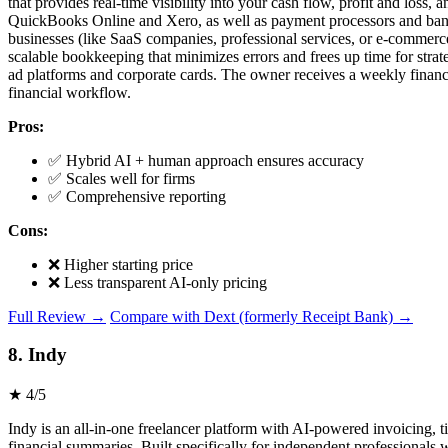
that provides real-time visibility into your cash flow, profit and loss
QuickBooks Online and Xero, as well as payment processors and banks. 
businesses (like SaaS companies, professional services, or e-commerce) 
scalable bookkeeping that minimizes errors and frees up time for strat
ad platforms and corporate cards. The owner receives a weekly financia
financial workflow.
Pros:
✅ Hybrid AI + human approach ensures accuracy
✅ Scales well for firms
✅ Comprehensive reporting
Cons:
❌ Higher starting price
❌ Less transparent AI-only pricing
Full Review →
Compare with Dext (formerly Receipt Bank) →
8. Indy
★ 4/5
Indy is an all-in-one freelancer platform with AI-powered invoicing, 
financial summaries. Built specifically for independent professionals