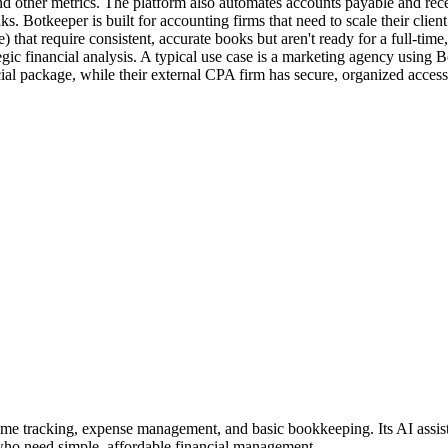
, and other metrics. The platform also automates accounts payable and rec
Botkeeper is built for accounting firms that need to scale their client 
that require consistent, accurate books but aren't ready for a full-time
egic financial analysis. A typical use case is a marketing agency using
l package, while their external CPA firm has secure, organized access to
time tracking, expense management, and basic bookkeeping. Its AI assist
 who need simple, affordable financial management.