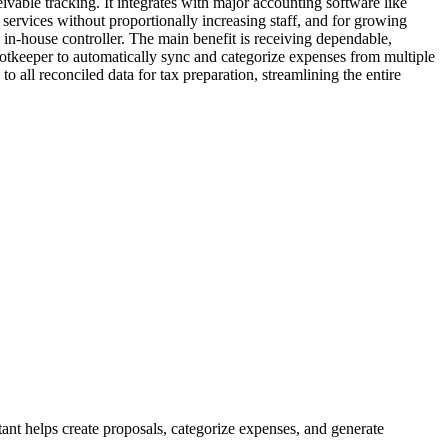
eivable tracking. It integrates with major accounting software like
services without proportionally increasing staff, and for growing
, in-house controller. The main benefit is receiving dependable,
 Botkeeper to automatically sync and categorize expenses from multiple
 all reconciled data for tax preparation, streamlining the entire
ant helps create proposals, categorize expenses, and generate