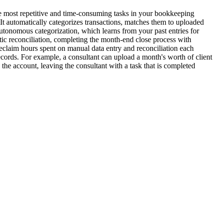
the most repetitive and time-consuming tasks in your bookkeeping
It automatically categorizes transactions, matches them to uploaded
autonomous categorization, which learns from your past entries for
matic reconciliation, completing the month-end close process with
eclaim hours spent on manual data entry and reconciliation each
ecords. For example, a consultant can upload a month's worth of client
the account, leaving the consultant with a task that is completed