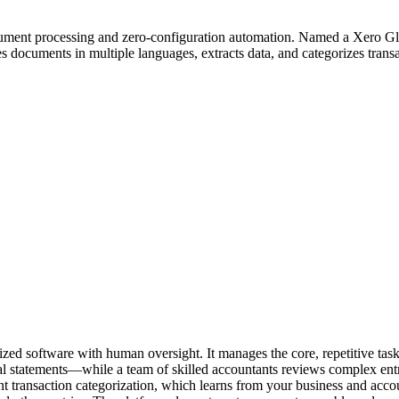
ument processing and zero-configuration automation. Named a Xero Glob
documents in multiple languages, extracts data, and categorizes transa
zed software with human oversight. It manages the core, repetitive ta
ial statements—while a team of skilled accountants reviews complex ent
gent transaction categorization, which learns from your business and acc