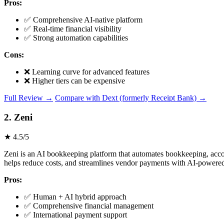
Pros:
✅ Comprehensive AI-native platform
✅ Real-time financial visibility
✅ Strong automation capabilities
Cons:
❌ Learning curve for advanced features
❌ Higher tiers can be expensive
Full Review →
Compare with Dext (formerly Receipt Bank) →
2. Zeni
★ 4.5/5
Zeni is an AI bookkeeping platform that automates bookkeeping, accoun
helps reduce costs, and streamlines vendor payments with AI-powered i
Pros:
✅ Human + AI hybrid approach
✅ Comprehensive financial management
✅ International payment support