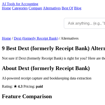
AI Tools for Accounting
Home
Categories
Compare
Alternatives
Best Of
Blog
Home
/
Dext (formerly Receipt Bank)
/
Alternatives
9 Best Dext (formerly Receipt Bank) Alter
Not sure if Dext (formerly Receipt Bank) is right for you? Here are th
About Dext (formerly Receipt Bank)
AI-powered receipt capture and bookkeeping data extraction
Rating:
★ 4.3
Pricing:
paid
Feature Comparison