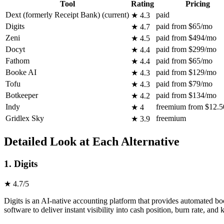
Tool
Rating
Pricing
Dext (formerly Receipt Bank)
(current)
paid
★ 4.3
Digits
paid from $65/mo
★ 4.7
Zeni
paid from $494/mo
★ 4.5
Docyt
paid from $299/mo
★ 4.4
Fathom
paid from $65/mo
★ 4.4
Booke AI
paid from $129/mo
★ 4.3
Tofu
paid from $79/mo
★ 4.3
Botkeeper
paid from $134/mo
★ 4.2
Indy
freemium from $12.
★ 4
Gridlex Sky
freemium
★ 3.9
Detailed Look at Each Alternative
1. Digits
★ 4.7/5
Digits is an AI-native accounting platform that provides automated bo
software to deliver instant visibility into cash position, burn rate, an