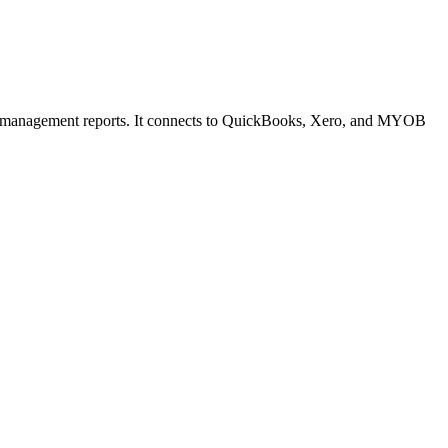
 and management reports. It connects to QuickBooks, Xero, and MYOB