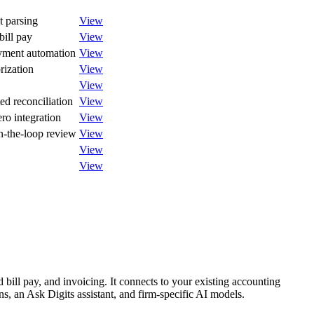
t parsing
View
bill pay
View
yment automation
View
rization
View
View
d reconciliation
View
ro integration
View
n-the-loop review
View
View
View
bill pay, and invoicing. It connects to your existing accounting
ons, an Ask Digits assistant, and firm-specific AI models.