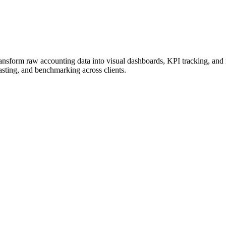
to transform raw accounting data into visual dashboards, KPI tracking,
casting, and benchmarking across clients.