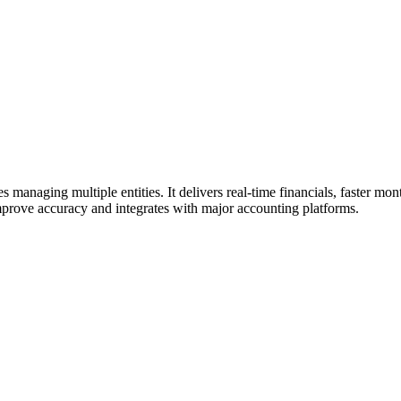
 managing multiple entities. It delivers real-time financials, faster m
mprove accuracy and integrates with major accounting platforms.