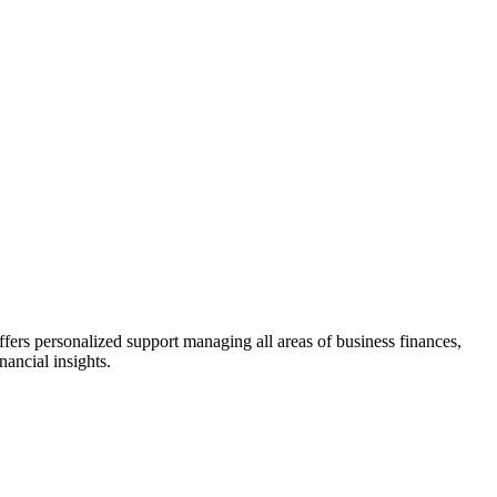
fers personalized support managing all areas of business finances,
ancial insights.