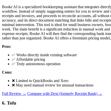
Booke AI is a specialized bookkeeping assistant that integrates direc
workflow. Instead of simply suggesting entries for you to review and 
receipts and invoices, and proceeds to reconcile accounts, all without
accuracy, and its direct document matching that links bills and receipt
minimal intervention. This tool is ideal for small business owners, 
week. The main benefit is a significant reduction in manual work and 
expense receipts; Booke AI will then find the corresponding bank trans
rather than just organized. Booke AI offers a freemium pricing model, a
Pros:
✅ Works directly inside existing software
✅ Affordable pricing
✅ Truly autonomous operation
Cons:
❌ Limited to QuickBooks and Xero
❌ May need manual review for unusual transactions
Full Review →
Compare with Dext (formerly Receipt Bank) →
6. Tofu