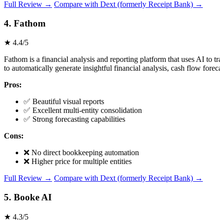
Full Review →
Compare with Dext (formerly Receipt Bank) →
4. Fathom
★ 4.4/5
Fathom is a financial analysis and reporting platform that uses AI 
to automatically generate insightful financial analysis, cash flow fore
Pros:
✅ Beautiful visual reports
✅ Excellent multi-entity consolidation
✅ Strong forecasting capabilities
Cons:
❌ No direct bookkeeping automation
❌ Higher price for multiple entities
Full Review →
Compare with Dext (formerly Receipt Bank) →
5. Booke AI
★ 4.3/5