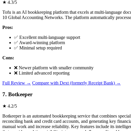
★ 4.3/5
Tofu is an AI bookkeeping platform that excels at multi-language doc
10 Global Accounting Networks. The platform automatically processes 
Pros:
✅ Excellent multi-language support
✅ Award-winning platform
✅ Minimal setup required
Cons:
❌ Newer platform with smaller community
❌ Limited advanced reporting
Full Review →
Compare with Dext (formerly Receipt Bank) →
7. Botkeeper
★ 4.2/5
Botkeeper is an automated bookkeeping service that combines speciali
reconciling bank and credit card accounts, and generating key financ
manual work and increase reliability. Key features include its intelli