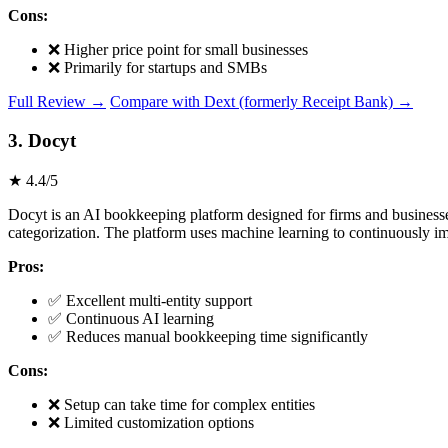
Cons:
❌ Higher price point for small businesses
❌ Primarily for startups and SMBs
Full Review →
Compare with Dext (formerly Receipt Bank) →
3. Docyt
★ 4.4/5
Docyt is an AI bookkeeping platform designed for firms and businesses
categorization. The platform uses machine learning to continuously i
Pros:
✅ Excellent multi-entity support
✅ Continuous AI learning
✅ Reduces manual bookkeeping time significantly
Cons:
❌ Setup can take time for complex entities
❌ Limited customization options